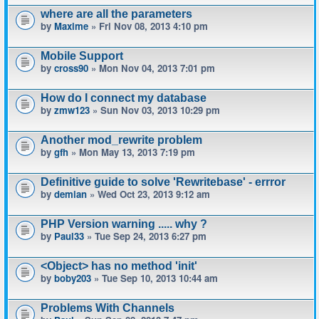
where are all the parameters
by
Maxime
» Fri Nov 08, 2013 4:10 pm
Mobile Support
by
cross90
» Mon Nov 04, 2013 7:01 pm
How do I connect my database
by
zmw123
» Sun Nov 03, 2013 10:29 pm
Another mod_rewrite problem
by
gfh
» Mon May 13, 2013 7:19 pm
Definitive guide to solve 'Rewritebase' - errror
by
demian
» Wed Oct 23, 2013 9:12 am
PHP Version warning ..... why ?
by
Paul33
» Tue Sep 24, 2013 6:27 pm
<Object> has no method 'init'
by
boby203
» Tue Sep 10, 2013 10:44 am
Problems With Channels