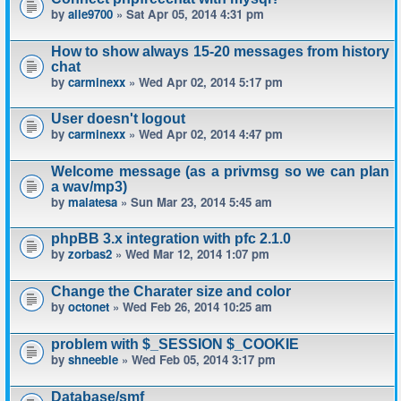
by
alle9700
» Sat Apr 05, 2014 4:31 pm
How to show always 15-20 messages from history
chat
by
carminexx
» Wed Apr 02, 2014 5:17 pm
User doesn't logout
by
carminexx
» Wed Apr 02, 2014 4:47 pm
Welcome message (as a privmsg so we can plan
a wav/mp3)
by
malatesa
» Sun Mar 23, 2014 5:45 am
phpBB 3.x integration with pfc 2.1.0
by
zorbas2
» Wed Mar 12, 2014 1:07 pm
Change the Charater size and color
by
octonet
» Wed Feb 26, 2014 10:25 am
problem with $_SESSION $_COOKIE
by
shneeble
» Wed Feb 05, 2014 3:17 pm
Database/smf