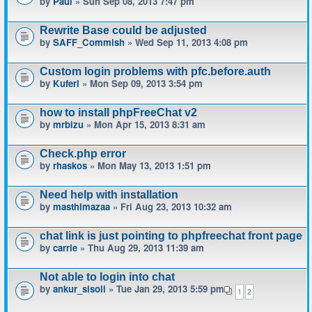
by
Paul
» Sun Sep 08, 2013 7:47 pm
Rewrite Base could be adjusted
by
SAFF_Commish
» Wed Sep 11, 2013 4:08 pm
Custom login problems with pfc.before.auth
by
Kuferl
» Mon Sep 09, 2013 3:54 pm
how to install phpFreeChat v2
by
mrbizu
» Mon Apr 15, 2013 8:31 am
Check.php error
by
rhaskos
» Mon May 13, 2013 1:51 pm
Need help with installation
by
masthimazaa
» Fri Aug 23, 2013 10:32 am
chat link is just pointing to phpfreechat front page
by
carrie
» Thu Aug 29, 2013 11:39 am
Not able to login into chat
by
ankur_sisoli
» Tue Jan 29, 2013 5:59 pm
1
2