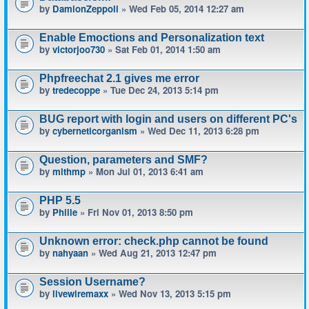
by
DamionZeppoli
» Wed Feb 05, 2014 12:27 am
Enable Emoctions and Personalization text
by
victorjoo730
» Sat Feb 01, 2014 1:50 am
Phpfreechat 2.1 gives me error
by
tredecoppe
» Tue Dec 24, 2013 5:14 pm
BUG report with login and users on different PC's
by
cyberneticorganism
» Wed Dec 11, 2013 6:28 pm
Question, parameters and SMF?
by
mlthmp
» Mon Jul 01, 2013 6:41 am
PHP 5.5
by
Phille
» Fri Nov 01, 2013 8:50 pm
Unknown error: check.php cannot be found
by
nahyaan
» Wed Aug 21, 2013 12:47 pm
Session Username?
by
livewiremaxx
» Wed Nov 13, 2013 5:15 pm