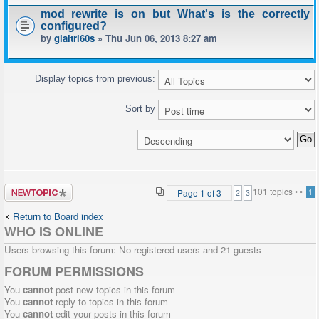
mod_rewrite is on but What's is the correctly
configured?
by
giaitri60s
» Thu Jun 06, 2013 8:27 am
Display topics from previous:
Sort by
Post a new
101 topics •
•
Page
1
of
3
1
2
3
topic
Return to Board index
WHO IS ONLINE
Users browsing this forum: No registered users and 21 guests
FORUM PERMISSIONS
You
cannot
post new topics in this forum
You
cannot
reply to topics in this forum
You
cannot
edit your posts in this forum