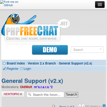
Forum
Doc
Screenshots
Download
DEMO
Donate
Board index
‹
Version 2.x Branch
‹
General Support (v2.x)
Contributors
Register
Login
Contact
General Support (v2.x)
Moderators:
OldWolf
,
re*s.t.a.r.s.*2
Post a new
topic
101 topics •
•
Page
1
of
3
1
2
3