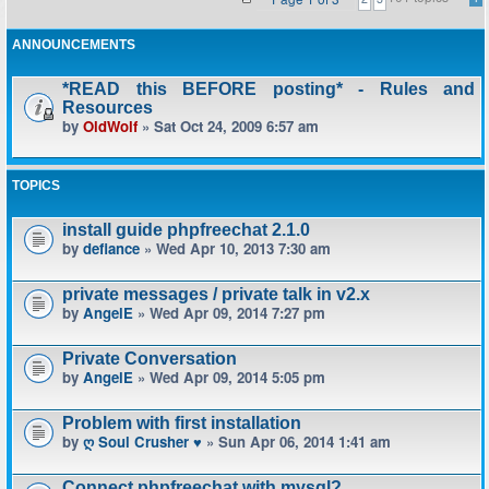
ANNOUNCEMENTS
*READ this BEFORE posting* - Rules and
Resources
by
OldWolf
» Sat Oct 24, 2009 6:57 am
TOPICS
install guide phpfreechat 2.1.0
by
defiance
» Wed Apr 10, 2013 7:30 am
private messages / private talk in v2.x
by
AngelE
» Wed Apr 09, 2014 7:27 pm
Private Conversation
by
AngelE
» Wed Apr 09, 2014 5:05 pm
Problem with first installation
by
ღ Soul Crusher ♥
» Sun Apr 06, 2014 1:41 am
Connect phpfreechat with mysql?