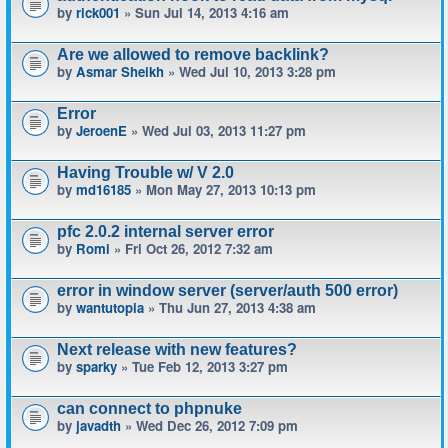
by
rick001
» Sun Jul 14, 2013 4:16 am
Are we allowed to remove backlink?
by
Asmar Sheikh
» Wed Jul 10, 2013 3:28 pm
Error
by
JeroenE
» Wed Jul 03, 2013 11:27 pm
Having Trouble w/ V 2.0
by
md16185
» Mon May 27, 2013 10:13 pm
pfc 2.0.2 internal server error
by
Romi
» Fri Oct 26, 2012 7:32 am
error in window server (server/auth 500 error)
by
wantutopia
» Thu Jun 27, 2013 4:38 am
Next release with new features?
by
sparky
» Tue Feb 12, 2013 3:27 pm
can connect to phpnuke
by
javadth
» Wed Dec 26, 2012 7:09 pm