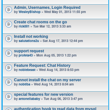
Admin, Usernames, Login Required
by
WesleyBishop
» Wed May 01, 2013 11:55 pm
Create chat rooms on the go
by
rick001
» Tue Mar 12, 2013 3:33 am
Install not working
by
salutations2u
» Sat Aug 17, 2013 12:44 pm
support request
by
profeta43
» Mon Aug 05, 2013 1:22 pm
Feature Request: Chat History
by
noblebeast
» Wed Aug 14, 2013 8:53 pm
Cannot install the chat on my server
by
nobtiba
» Wed Aug 14, 2013 8:04 am
special features for new version
by
antonellababy
» Tue Aug 06, 2013 3:47 pm
authentication hook to read data from mysql