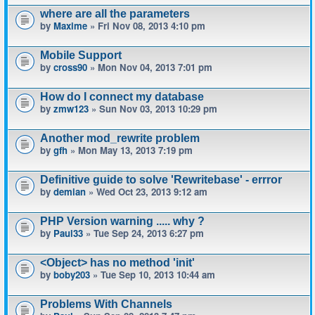
where are all the parameters
by
Maxime
» Fri Nov 08, 2013 4:10 pm
Mobile Support
by
cross90
» Mon Nov 04, 2013 7:01 pm
How do I connect my database
by
zmw123
» Sun Nov 03, 2013 10:29 pm
Another mod_rewrite problem
by
gfh
» Mon May 13, 2013 7:19 pm
Definitive guide to solve 'Rewritebase' - errror
by
demian
» Wed Oct 23, 2013 9:12 am
PHP Version warning ..... why ?
by
Paul33
» Tue Sep 24, 2013 6:27 pm
<Object> has no method 'init'
by
boby203
» Tue Sep 10, 2013 10:44 am
Problems With Channels