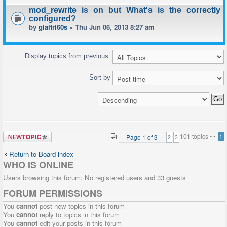
mod_rewrite is on but What's is the correctly
configured?
by
giaitri60s
» Thu Jun 06, 2013 8:27 am
Display topics from previous:
Sort by
Post a new
101 topics •
•
Page
1
of
3
1
2
3
topic
Return to Board index
WHO IS ONLINE
Users browsing this forum: No registered users and 33 guests
FORUM PERMISSIONS
You
cannot
post new topics in this forum
You
cannot
reply to topics in this forum
You
cannot
edit your posts in this forum