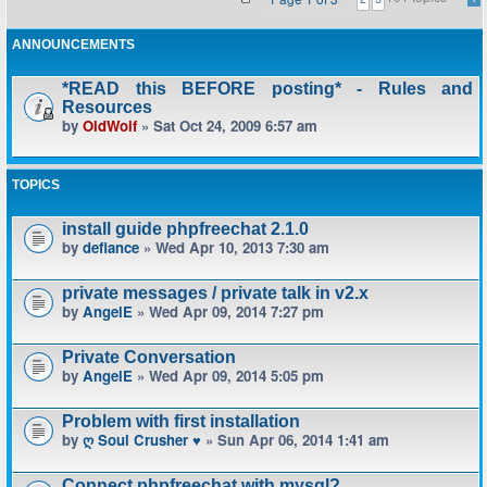
ANNOUNCEMENTS
*READ this BEFORE posting* - Rules and
Resources
by
OldWolf
» Sat Oct 24, 2009 6:57 am
TOPICS
install guide phpfreechat 2.1.0
by
defiance
» Wed Apr 10, 2013 7:30 am
private messages / private talk in v2.x
by
AngelE
» Wed Apr 09, 2014 7:27 pm
Private Conversation
by
AngelE
» Wed Apr 09, 2014 5:05 pm
Problem with first installation
by
ღ Soul Crusher ♥
» Sun Apr 06, 2014 1:41 am
Connect phpfreechat with mysql?