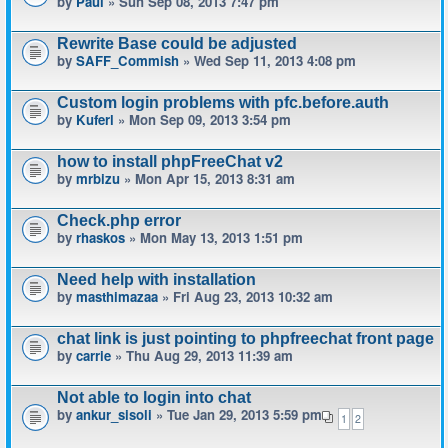
by
Paul
» Sun Sep 08, 2013 7:47 pm
Rewrite Base could be adjusted
by
SAFF_Commish
» Wed Sep 11, 2013 4:08 pm
Custom login problems with pfc.before.auth
by
Kuferl
» Mon Sep 09, 2013 3:54 pm
how to install phpFreeChat v2
by
mrbizu
» Mon Apr 15, 2013 8:31 am
Check.php error
by
rhaskos
» Mon May 13, 2013 1:51 pm
Need help with installation
by
masthimazaa
» Fri Aug 23, 2013 10:32 am
chat link is just pointing to phpfreechat front page
by
carrie
» Thu Aug 29, 2013 11:39 am
Not able to login into chat
by
ankur_sisoli
» Tue Jan 29, 2013 5:59 pm
1
2