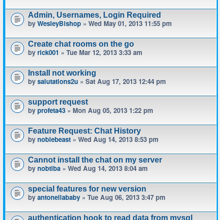
Admin, Usernames, Login Required
by
WesleyBishop
» Wed May 01, 2013 11:55 pm
Create chat rooms on the go
by
rick001
» Tue Mar 12, 2013 3:33 am
Install not working
by
salutations2u
» Sat Aug 17, 2013 12:44 pm
support request
by
profeta43
» Mon Aug 05, 2013 1:22 pm
Feature Request: Chat History
by
noblebeast
» Wed Aug 14, 2013 8:53 pm
Cannot install the chat on my server
by
nobtiba
» Wed Aug 14, 2013 8:04 am
special features for new version
by
antonellababy
» Tue Aug 06, 2013 3:47 pm
authentication hook to read data from mysql