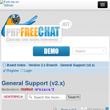
Forum
Doc
Screenshots
Download
DEMO
Donate
Board index
‹
Version 2.x Branch
‹
General Support (v2.x)
Contributors
Register
Login
Contact
General Support (v2.x)
Moderators:
OldWolf
,
re*s.t.a.r.s.*2
Post a new
topic
101 topics •
•
Page
1
of
3
1
2
3