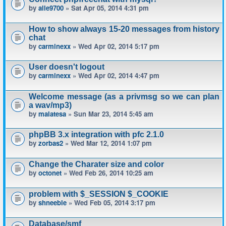
by
alle9700
» Sat Apr 05, 2014 4:31 pm
How to show always 15-20 messages from history
chat
by
carminexx
» Wed Apr 02, 2014 5:17 pm
User doesn't logout
by
carminexx
» Wed Apr 02, 2014 4:47 pm
Welcome message (as a privmsg so we can plan
a wav/mp3)
by
malatesa
» Sun Mar 23, 2014 5:45 am
phpBB 3.x integration with pfc 2.1.0
by
zorbas2
» Wed Mar 12, 2014 1:07 pm
Change the Charater size and color
by
octonet
» Wed Feb 26, 2014 10:25 am
problem with $_SESSION $_COOKIE
by
shneeble
» Wed Feb 05, 2014 3:17 pm
Database/smf