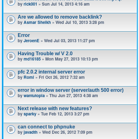
by
rick001
» Sun Jul 14, 2013 4:16 am
Are we allowed to remove backlink?
by
Asmar Sheikh
» Wed Jul 10, 2013 3:28 pm
Error
by
JeroenE
» Wed Jul 03, 2013 11:27 pm
Having Trouble w/ V 2.0
by
md16185
» Mon May 27, 2013 10:13 pm
pfc 2.0.2 internal server error
by
Romi
» Fri Oct 26, 2012 7:32 am
error in window server (server/auth 500 error)
by
wantutopia
» Thu Jun 27, 2013 4:38 am
Next release with new features?
by
sparky
» Tue Feb 12, 2013 3:27 pm
can connect to phpnuke
by
javadth
» Wed Dec 26, 2012 7:09 pm