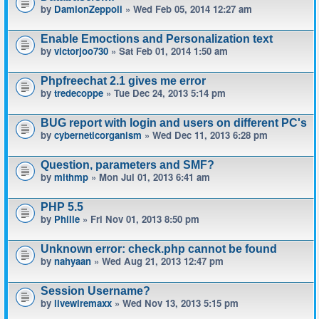
by
DamionZeppoli
» Wed Feb 05, 2014 12:27 am
Enable Emoctions and Personalization text
by
victorjoo730
» Sat Feb 01, 2014 1:50 am
Phpfreechat 2.1 gives me error
by
tredecoppe
» Tue Dec 24, 2013 5:14 pm
BUG report with login and users on different PC's
by
cyberneticorganism
» Wed Dec 11, 2013 6:28 pm
Question, parameters and SMF?
by
mlthmp
» Mon Jul 01, 2013 6:41 am
PHP 5.5
by
Phille
» Fri Nov 01, 2013 8:50 pm
Unknown error: check.php cannot be found
by
nahyaan
» Wed Aug 21, 2013 12:47 pm
Session Username?
by
livewiremaxx
» Wed Nov 13, 2013 5:15 pm