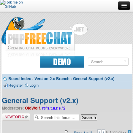
Forum
Doc
Screenshots
Download
DEMO
Donate
Board index
‹
Version 2.x Branch
‹
General Support (v2.x)
Contributors
Register
Login
Contact
General Support (v2.x)
Moderators:
OldWolf
,
re*s.t.a.r.s.*2
Post a new
topic
101 topics •
•
Page
1
of
3
1
2
3