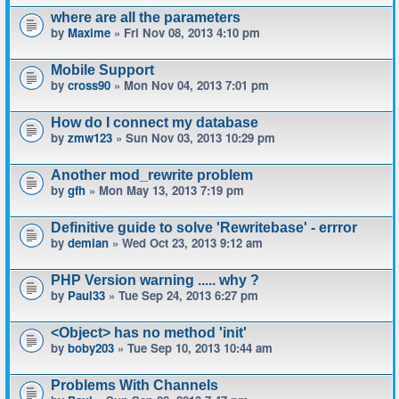
where are all the parameters
by
Maxime
» Fri Nov 08, 2013 4:10 pm
Mobile Support
by
cross90
» Mon Nov 04, 2013 7:01 pm
How do I connect my database
by
zmw123
» Sun Nov 03, 2013 10:29 pm
Another mod_rewrite problem
by
gfh
» Mon May 13, 2013 7:19 pm
Definitive guide to solve 'Rewritebase' - errror
by
demian
» Wed Oct 23, 2013 9:12 am
PHP Version warning ..... why ?
by
Paul33
» Tue Sep 24, 2013 6:27 pm
<Object> has no method 'init'
by
boby203
» Tue Sep 10, 2013 10:44 am
Problems With Channels