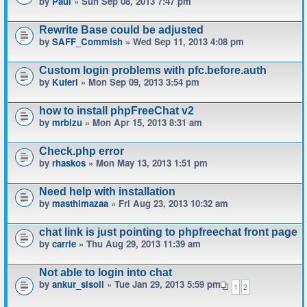
by
Paul
» Sun Sep 08, 2013 7:47 pm
Rewrite Base could be adjusted
by
SAFF_Commish
» Wed Sep 11, 2013 4:08 pm
Custom login problems with pfc.before.auth
by
Kuferl
» Mon Sep 09, 2013 3:54 pm
how to install phpFreeChat v2
by
mrbizu
» Mon Apr 15, 2013 8:31 am
Check.php error
by
rhaskos
» Mon May 13, 2013 1:51 pm
Need help with installation
by
masthimazaa
» Fri Aug 23, 2013 10:32 am
chat link is just pointing to phpfreechat front page
by
carrie
» Thu Aug 29, 2013 11:39 am
Not able to login into chat
by
ankur_sisoli
» Tue Jan 29, 2013 5:59 pm
1
2