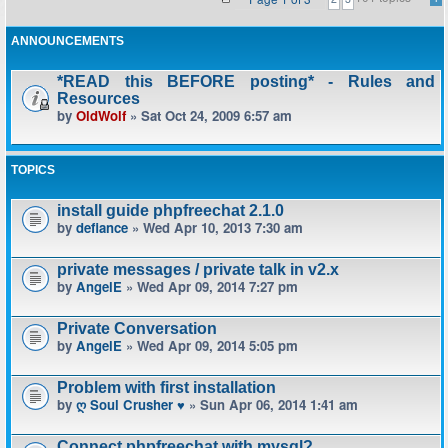
ANNOUNCEMENTS
*READ this BEFORE posting* - Rules and
Resources
by
OldWolf
» Sat Oct 24, 2009 6:57 am
TOPICS
install guide phpfreechat 2.1.0
by
defiance
» Wed Apr 10, 2013 7:30 am
private messages / private talk in v2.x
by
AngelE
» Wed Apr 09, 2014 7:27 pm
Private Conversation
by
AngelE
» Wed Apr 09, 2014 5:05 pm
Problem with first installation
by
ღ Soul Crusher ♥
» Sun Apr 06, 2014 1:41 am
Connect phpfreechat with mysql?