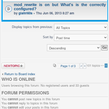
mod_rewrite is on but What's is the correctly
configured?
by
giaitri60s
» Thu Jun 06, 2013 8:27 am
Display topics from previous:
Sort by
Post a new
101 topics •
•
Page
1
of
3
1
2
3
topic
Return to Board index
WHO IS ONLINE
Users browsing this forum: No registered users and 33 guests
FORUM PERMISSIONS
You
cannot
post new topics in this forum
You
cannot
reply to topics in this forum
You
cannot
edit your posts in this forum