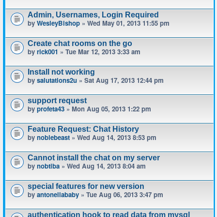
Admin, Usernames, Login Required
by
WesleyBishop
» Wed May 01, 2013 11:55 pm
Create chat rooms on the go
by
rick001
» Tue Mar 12, 2013 3:33 am
Install not working
by
salutations2u
» Sat Aug 17, 2013 12:44 pm
support request
by
profeta43
» Mon Aug 05, 2013 1:22 pm
Feature Request: Chat History
by
noblebeast
» Wed Aug 14, 2013 8:53 pm
Cannot install the chat on my server
by
nobtiba
» Wed Aug 14, 2013 8:04 am
special features for new version
by
antonellababy
» Tue Aug 06, 2013 3:47 pm
authentication hook to read data from mysql