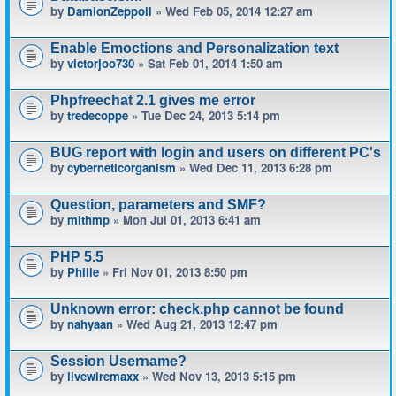
by
DamionZeppoli
» Wed Feb 05, 2014 12:27 am
Enable Emoctions and Personalization text
by
victorjoo730
» Sat Feb 01, 2014 1:50 am
Phpfreechat 2.1 gives me error
by
tredecoppe
» Tue Dec 24, 2013 5:14 pm
BUG report with login and users on different PC's
by
cyberneticorganism
» Wed Dec 11, 2013 6:28 pm
Question, parameters and SMF?
by
mlthmp
» Mon Jul 01, 2013 6:41 am
PHP 5.5
by
Phille
» Fri Nov 01, 2013 8:50 pm
Unknown error: check.php cannot be found
by
nahyaan
» Wed Aug 21, 2013 12:47 pm
Session Username?
by
livewiremaxx
» Wed Nov 13, 2013 5:15 pm