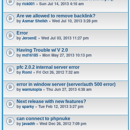
by
rick001
» Sun Jul 14, 2013 4:16 am
Are we allowed to remove backlink?
by
Asmar Sheikh
» Wed Jul 10, 2013 3:28 pm
Error
by
JeroenE
» Wed Jul 03, 2013 11:27 pm
Having Trouble w/ V 2.0
by
md16185
» Mon May 27, 2013 10:13 pm
pfc 2.0.2 internal server error
by
Romi
» Fri Oct 26, 2012 7:32 am
error in window server (server/auth 500 error)
by
wantutopia
» Thu Jun 27, 2013 4:38 am
Next release with new features?
by
sparky
» Tue Feb 12, 2013 3:27 pm
can connect to phpnuke
by
javadth
» Wed Dec 26, 2012 7:09 pm