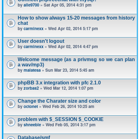
by
alle9700
» Sat Apr 05, 2014 4:31 pm
How to show always 15-20 messages from history
chat
by
carminexx
» Wed Apr 02, 2014 5:17 pm
User doesn't logout
by
carminexx
» Wed Apr 02, 2014 4:47 pm
Welcome message (as a privmsg so we can plan
a wav/mp3)
by
malatesa
» Sun Mar 23, 2014 5:45 am
phpBB 3.x integration with pfc 2.1.0
by
zorbas2
» Wed Mar 12, 2014 1:07 pm
Change the Charater size and color
by
octonet
» Wed Feb 26, 2014 10:25 am
problem with $_SESSION $_COOKIE
by
shneeble
» Wed Feb 05, 2014 3:17 pm
Database/smf