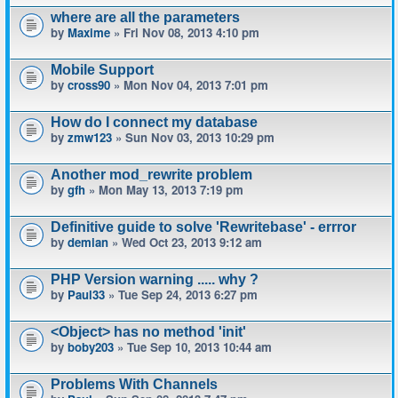
where are all the parameters
by
Maxime
» Fri Nov 08, 2013 4:10 pm
Mobile Support
by
cross90
» Mon Nov 04, 2013 7:01 pm
How do I connect my database
by
zmw123
» Sun Nov 03, 2013 10:29 pm
Another mod_rewrite problem
by
gfh
» Mon May 13, 2013 7:19 pm
Definitive guide to solve 'Rewritebase' - errror
by
demian
» Wed Oct 23, 2013 9:12 am
PHP Version warning ..... why ?
by
Paul33
» Tue Sep 24, 2013 6:27 pm
<Object> has no method 'init'
by
boby203
» Tue Sep 10, 2013 10:44 am
Problems With Channels