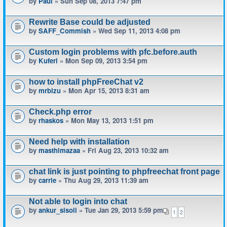
by
Paul
» Sun Sep 08, 2013 7:47 pm
Rewrite Base could be adjusted
by
SAFF_Commish
» Wed Sep 11, 2013 4:08 pm
Custom login problems with pfc.before.auth
by
Kuferl
» Mon Sep 09, 2013 3:54 pm
how to install phpFreeChat v2
by
mrbizu
» Mon Apr 15, 2013 8:31 am
Check.php error
by
rhaskos
» Mon May 13, 2013 1:51 pm
Need help with installation
by
masthimazaa
» Fri Aug 23, 2013 10:32 am
chat link is just pointing to phpfreechat front page
by
carrie
» Thu Aug 29, 2013 11:39 am
Not able to login into chat
by
ankur_sisoli
» Tue Jan 29, 2013 5:59 pm
1
2