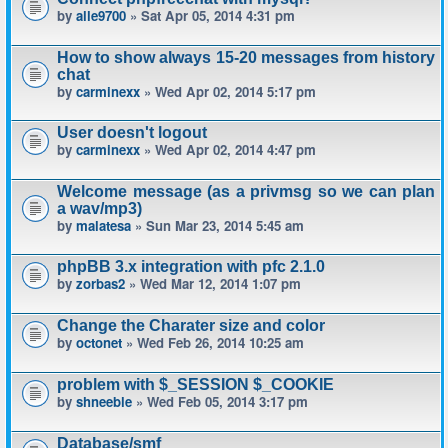
by
alle9700
» Sat Apr 05, 2014 4:31 pm
How to show always 15-20 messages from history
chat
by
carminexx
» Wed Apr 02, 2014 5:17 pm
User doesn't logout
by
carminexx
» Wed Apr 02, 2014 4:47 pm
Welcome message (as a privmsg so we can plan
a wav/mp3)
by
malatesa
» Sun Mar 23, 2014 5:45 am
phpBB 3.x integration with pfc 2.1.0
by
zorbas2
» Wed Mar 12, 2014 1:07 pm
Change the Charater size and color
by
octonet
» Wed Feb 26, 2014 10:25 am
problem with $_SESSION $_COOKIE
by
shneeble
» Wed Feb 05, 2014 3:17 pm
Database/smf