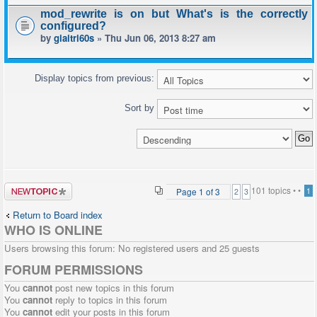
mod_rewrite is on but What's is the correctly
configured?
by
giaitri60s
» Thu Jun 06, 2013 8:27 am
Display topics from previous:
Sort by
Post a new
101 topics •
•
Page
1
of
3
1
2
3
topic
Return to Board index
WHO IS ONLINE
Users browsing this forum: No registered users and 25 guests
FORUM PERMISSIONS
You
cannot
post new topics in this forum
You
cannot
reply to topics in this forum
You
cannot
edit your posts in this forum