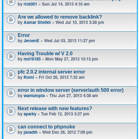
by
rick001
» Sun Jul 14, 2013 4:16 am
Are we allowed to remove backlink?
by
Asmar Sheikh
» Wed Jul 10, 2013 3:28 pm
Error
by
JeroenE
» Wed Jul 03, 2013 11:27 pm
Having Trouble w/ V 2.0
by
md16185
» Mon May 27, 2013 10:13 pm
pfc 2.0.2 internal server error
by
Romi
» Fri Oct 26, 2012 7:32 am
error in window server (server/auth 500 error)
by
wantutopia
» Thu Jun 27, 2013 4:38 am
Next release with new features?
by
sparky
» Tue Feb 12, 2013 3:27 pm
can connect to phpnuke
by
javadth
» Wed Dec 26, 2012 7:09 pm