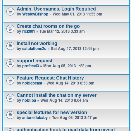
Admin, Usernames, Login Required
by
WesleyBishop
» Wed May 01, 2013 11:55 pm
Create chat rooms on the go
by
rick001
» Tue Mar 12, 2013 3:33 am
Install not working
by
salutations2u
» Sat Aug 17, 2013 12:44 pm
support request
by
profeta43
» Mon Aug 05, 2013 1:22 pm
Feature Request: Chat History
by
noblebeast
» Wed Aug 14, 2013 8:53 pm
Cannot install the chat on my server
by
nobtiba
» Wed Aug 14, 2013 8:04 am
special features for new version
by
antonellababy
» Tue Aug 06, 2013 3:47 pm
authentication hook to read data from mysql