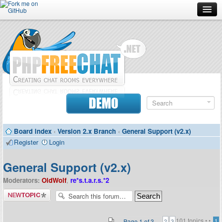
Forum
Doc
Screenshots
Download
DEMO
Donate
Board index
‹
Version 2.x Branch
‹
General Support (v2.x)
Contributors
Register
Login
Contact
General Support (v2.x)
Moderators:
OldWolf
,
re*s.t.a.r.s.*2
Post a new
topic
101 topics •
•
Page
1
of
3
1
2
3