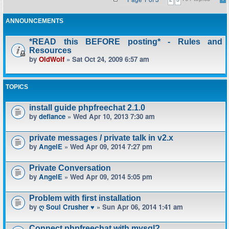
ANNOUNCEMENTS
*READ this BEFORE posting* - Rules and
Resources
by
OldWolf
» Sat Oct 24, 2009 6:57 am
TOPICS
install guide phpfreechat 2.1.0
by
defiance
» Wed Apr 10, 2013 7:30 am
private messages / private talk in v2.x
by
AngelE
» Wed Apr 09, 2014 7:27 pm
Private Conversation
by
AngelE
» Wed Apr 09, 2014 5:05 pm
Problem with first installation
by
ღ Soul Crusher ♥
» Sun Apr 06, 2014 1:41 am
Connect phpfreechat with mysql?