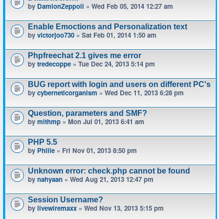
by
DamionZeppoli
» Wed Feb 05, 2014 12:27 am
Enable Emoctions and Personalization text
by
victorjoo730
» Sat Feb 01, 2014 1:50 am
Phpfreechat 2.1 gives me error
by
tredecoppe
» Tue Dec 24, 2013 5:14 pm
BUG report with login and users on different PC's
by
cyberneticorganism
» Wed Dec 11, 2013 6:28 pm
Question, parameters and SMF?
by
mlthmp
» Mon Jul 01, 2013 6:41 am
PHP 5.5
by
Phille
» Fri Nov 01, 2013 8:50 pm
Unknown error: check.php cannot be found
by
nahyaan
» Wed Aug 21, 2013 12:47 pm
Session Username?
by
livewiremaxx
» Wed Nov 13, 2013 5:15 pm