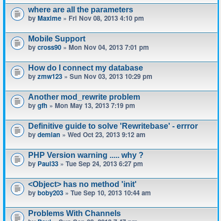
where are all the parameters
by
Maxime
» Fri Nov 08, 2013 4:10 pm
Mobile Support
by
cross90
» Mon Nov 04, 2013 7:01 pm
How do I connect my database
by
zmw123
» Sun Nov 03, 2013 10:29 pm
Another mod_rewrite problem
by
gfh
» Mon May 13, 2013 7:19 pm
Definitive guide to solve 'Rewritebase' - errror
by
demian
» Wed Oct 23, 2013 9:12 am
PHP Version warning ..... why ?
by
Paul33
» Tue Sep 24, 2013 6:27 pm
<Object> has no method 'init'
by
boby203
» Tue Sep 10, 2013 10:44 am
Problems With Channels