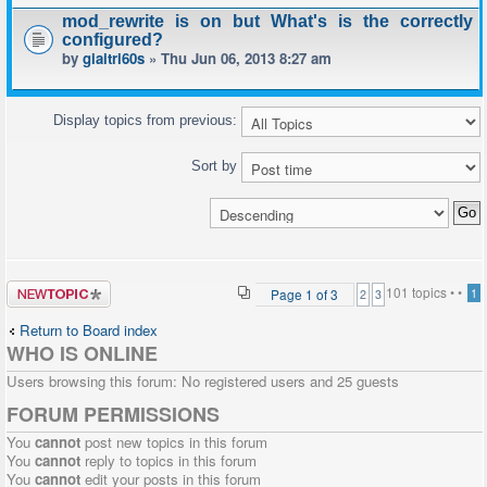
mod_rewrite is on but What's is the correctly
configured?
by
giaitri60s
» Thu Jun 06, 2013 8:27 am
Display topics from previous:
Sort by
Post a new
101 topics •
•
Page
1
of
3
1
2
3
topic
Return to Board index
WHO IS ONLINE
Users browsing this forum: No registered users and 25 guests
FORUM PERMISSIONS
You
cannot
post new topics in this forum
You
cannot
reply to topics in this forum
You
cannot
edit your posts in this forum