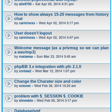
by
alle9700
» Sat Apr 05, 2014 4:31 pm
How to show always 15-20 messages from history
chat
by
carminexx
» Wed Apr 02, 2014 5:17 pm
User doesn't logout
by
carminexx
» Wed Apr 02, 2014 4:47 pm
Welcome message (as a privmsg so we can plan
a wav/mp3)
by
malatesa
» Sun Mar 23, 2014 5:45 am
phpBB 3.x integration with pfc 2.1.0
by
zorbas2
» Wed Mar 12, 2014 1:07 pm
Change the Charater size and color
by
octonet
» Wed Feb 26, 2014 10:25 am
problem with $_SESSION $_COOKIE
by
shneeble
» Wed Feb 05, 2014 3:17 pm
Database/smf