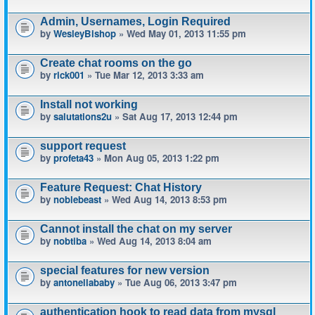
Admin, Usernames, Login Required
by
WesleyBishop
» Wed May 01, 2013 11:55 pm
Create chat rooms on the go
by
rick001
» Tue Mar 12, 2013 3:33 am
Install not working
by
salutations2u
» Sat Aug 17, 2013 12:44 pm
support request
by
profeta43
» Mon Aug 05, 2013 1:22 pm
Feature Request: Chat History
by
noblebeast
» Wed Aug 14, 2013 8:53 pm
Cannot install the chat on my server
by
nobtiba
» Wed Aug 14, 2013 8:04 am
special features for new version
by
antonellababy
» Tue Aug 06, 2013 3:47 pm
authentication hook to read data from mysql