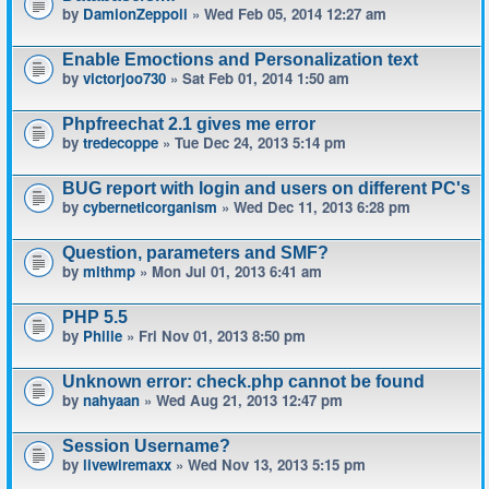
by
DamionZeppoli
» Wed Feb 05, 2014 12:27 am
Enable Emoctions and Personalization text
by
victorjoo730
» Sat Feb 01, 2014 1:50 am
Phpfreechat 2.1 gives me error
by
tredecoppe
» Tue Dec 24, 2013 5:14 pm
BUG report with login and users on different PC's
by
cyberneticorganism
» Wed Dec 11, 2013 6:28 pm
Question, parameters and SMF?
by
mlthmp
» Mon Jul 01, 2013 6:41 am
PHP 5.5
by
Phille
» Fri Nov 01, 2013 8:50 pm
Unknown error: check.php cannot be found
by
nahyaan
» Wed Aug 21, 2013 12:47 pm
Session Username?
by
livewiremaxx
» Wed Nov 13, 2013 5:15 pm