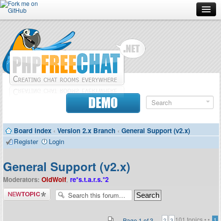
Forum
Doc
Screenshots
Download
DEMO
Donate
Board index
‹
Version 2.x Branch
‹
General Support (v2.x)
Contributors
Register
Login
Contact
General Support (v2.x)
Moderators:
OldWolf
,
re*s.t.a.r.s.*2
Post a new
topic
101 topics •
•
Page
1
of
3
1
2
3