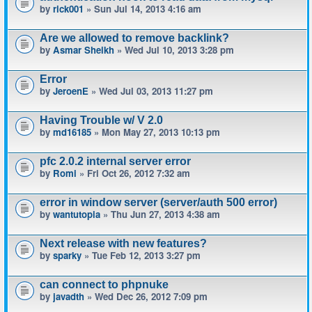
by
rick001
» Sun Jul 14, 2013 4:16 am
Are we allowed to remove backlink?
by
Asmar Sheikh
» Wed Jul 10, 2013 3:28 pm
Error
by
JeroenE
» Wed Jul 03, 2013 11:27 pm
Having Trouble w/ V 2.0
by
md16185
» Mon May 27, 2013 10:13 pm
pfc 2.0.2 internal server error
by
Romi
» Fri Oct 26, 2012 7:32 am
error in window server (server/auth 500 error)
by
wantutopia
» Thu Jun 27, 2013 4:38 am
Next release with new features?
by
sparky
» Tue Feb 12, 2013 3:27 pm
can connect to phpnuke
by
javadth
» Wed Dec 26, 2012 7:09 pm