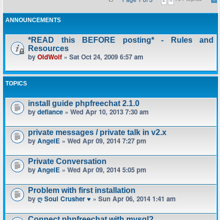
ANNOUNCEMENTS
*READ this BEFORE posting* - Rules and
Resources
by
OldWolf
» Sat Oct 24, 2009 6:57 am
TOPICS
install guide phpfreechat 2.1.0
by
defiance
» Wed Apr 10, 2013 7:30 am
private messages / private talk in v2.x
by
AngelE
» Wed Apr 09, 2014 7:27 pm
Private Conversation
by
AngelE
» Wed Apr 09, 2014 5:05 pm
Problem with first installation
by
ღ Soul Crusher ♥
» Sun Apr 06, 2014 1:41 am
Connect phpfreechat with mysql?