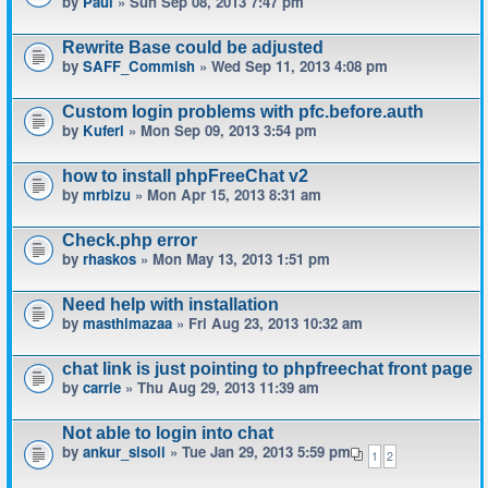
by
Paul
» Sun Sep 08, 2013 7:47 pm
Rewrite Base could be adjusted
by
SAFF_Commish
» Wed Sep 11, 2013 4:08 pm
Custom login problems with pfc.before.auth
by
Kuferl
» Mon Sep 09, 2013 3:54 pm
how to install phpFreeChat v2
by
mrbizu
» Mon Apr 15, 2013 8:31 am
Check.php error
by
rhaskos
» Mon May 13, 2013 1:51 pm
Need help with installation
by
masthimazaa
» Fri Aug 23, 2013 10:32 am
chat link is just pointing to phpfreechat front page
by
carrie
» Thu Aug 29, 2013 11:39 am
Not able to login into chat
by
ankur_sisoli
» Tue Jan 29, 2013 5:59 pm
1
2