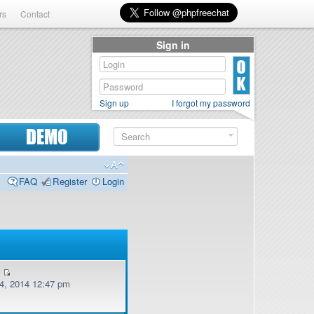
rs
Contact
Sign in
Sign up
I forgot my password
DEMO
FAQ
Register
Login
v
, 2014 12:47 pm