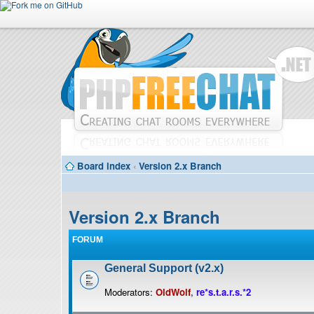
Board index
‹
Version 2.x Branch
Version 2.x Branch
FORUM
General Support (v2.x)
Moderators:
OldWolf
,
re*s.t.a.r.s.*2