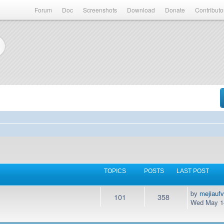
Forum
Doc
Screenshots
Download
Donate
Contributo
TOPICS
POSTS
LAST POST
by
mejiauf
101
358
Wed May 14