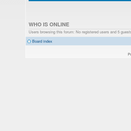
WHO IS ONLINE
Users browsing this forum: No registered users and 5 guest
Board index
P