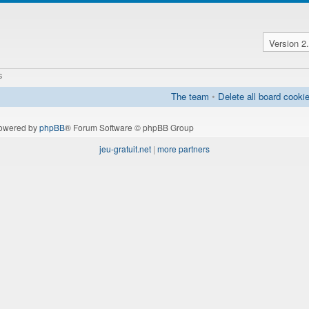
s
The team
•
Delete all board cooki
owered by
phpBB
® Forum Software © phpBB Group
jeu-gratuit.net
|
more partners