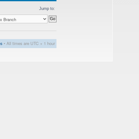
Jump to:
es
• All times are UTC + 1 hour