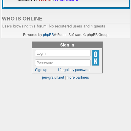
WHO IS ONLINE
Users browsing this forum: No registered users and 4 guests
Powered by
phpBB
® Forum Software © phpBB Group
Sign in
Sign up
I forgot my password
jeu-gratuit.net
|
more partners