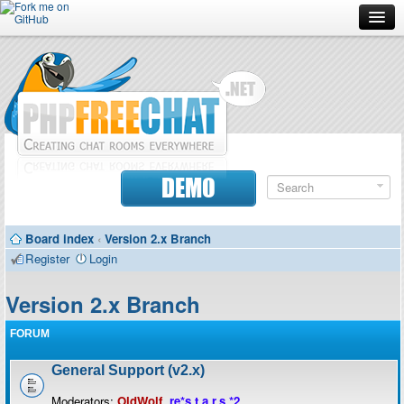
Forum
Doc
Screenshots
Download
DEMO
Donate
Board index
‹
Version 2.x Branch
Contributors
Register
Login
Contact
Version 2.x Branch
FORUM
General Support (v2.x)
Moderators:
OldWolf
,
re*s.t.a.r.s.*2