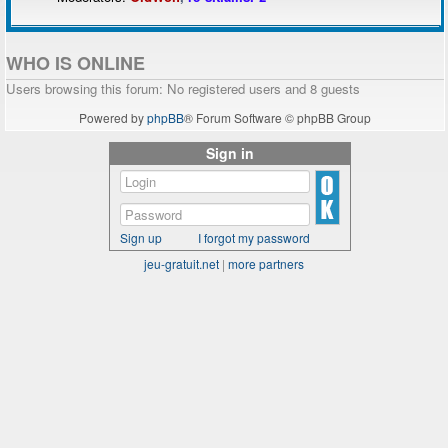
WHO IS ONLINE
Users browsing this forum: No registered users and 8 guests
Powered by
phpBB
® Forum Software © phpBB Group
Sign in
Sign up
I forgot my password
jeu-gratuit.net
|
more partners