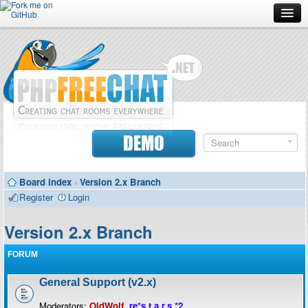
Forum
Doc
Screenshots
Download
DEMO
Donate
Board index
‹
Version 2.x Branch
Contributors
Register
Login
Contact
Version 2.x Branch
FORUM
General Support (v2.x)
Moderators:
OldWolf
,
re*s.t.a.r.s.*2