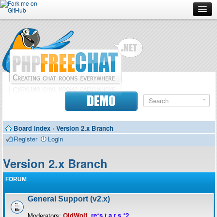
Forum
Doc
Screenshots
Download
DEMO
Donate
Board index
‹
Version 2.x Branch
Contributors
Register
Login
Contact
Version 2.x Branch
FORUM
General Support (v2.x)
Moderators:
OldWolf
,
re*s.t.a.r.s.*2