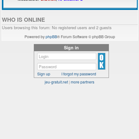
WHO IS ONLINE
Users browsing this forum: No registered users and 2 guests
Powered by
phpBB
® Forum Software © phpBB Group
Sign in
Sign up
I forgot my password
jeu-gratuit.net
|
more partners