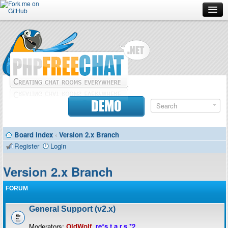
Forum
Doc
Screenshots
Download
DEMO
Donate
Board index
‹
Version 2.x Branch
Contributors
Register
Login
Contact
Version 2.x Branch
FORUM
General Support (v2.x)
Moderators:
OldWolf
,
re*s.t.a.r.s.*2