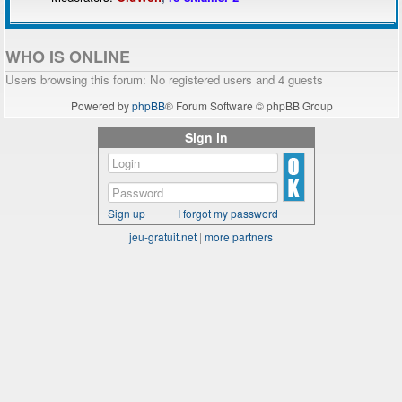
WHO IS ONLINE
Users browsing this forum: No registered users and 4 guests
Powered by
phpBB
® Forum Software © phpBB Group
Sign in
Sign up
I forgot my password
jeu-gratuit.net
|
more partners