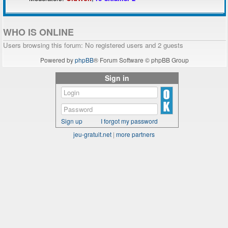
WHO IS ONLINE
Users browsing this forum: No registered users and 2 guests
Powered by
phpBB
® Forum Software © phpBB Group
Sign in
Sign up
I forgot my password
jeu-gratuit.net
|
more partners