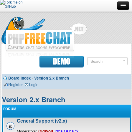
Forum
Doc
Screenshots
Download
DEMO
Donate
Board index
‹
Version 2.x Branch
Contributors
Register
Login
Contact
Version 2.x Branch
FORUM
General Support (v2.x)
Moderators:
OldWolf
,
re*s.t.a.r.s.*2