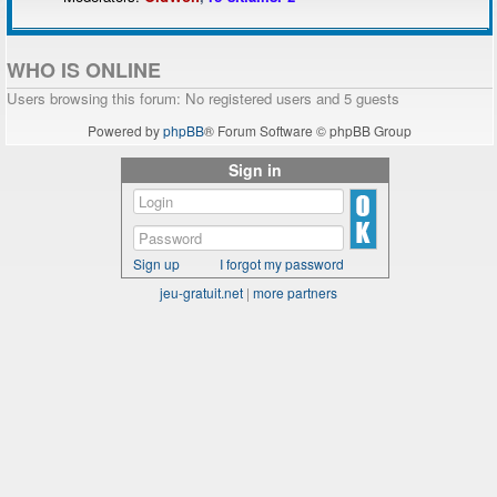
WHO IS ONLINE
Users browsing this forum: No registered users and 5 guests
Powered by
phpBB
® Forum Software © phpBB Group
Sign in
Sign up
I forgot my password
jeu-gratuit.net
|
more partners