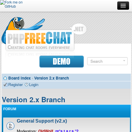
Forum
Doc
Screenshots
Download
DEMO
Donate
Board index
‹
Version 2.x Branch
Contributors
Register
Login
Contact
Version 2.x Branch
FORUM
General Support (v2.x)
Moderators:
OldWolf
,
re*s.t.a.r.s.*2