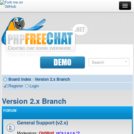
Forum
Doc
Screenshots
Download
DEMO
Donate
Board index
‹
Version 2.x Branch
Contributors
Register
Login
Contact
Version 2.x Branch
FORUM
General Support (v2.x)
Moderators:
OldWolf
,
re*s.t.a.r.s.*2