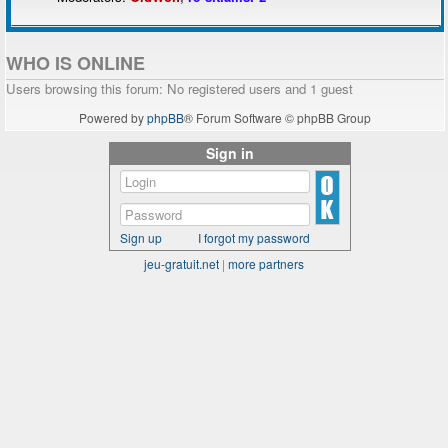
WHO IS ONLINE
Users browsing this forum: No registered users and 1 guest
Powered by
phpBB
® Forum Software © phpBB Group
Sign in
Sign up
I forgot my password
jeu-gratuit.net
|
more partners