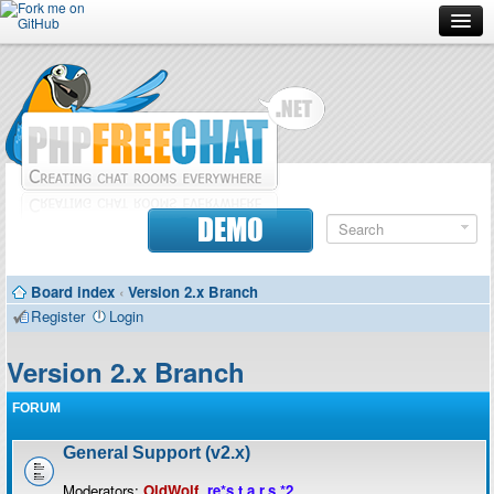
Forum
Doc
Screenshots
Download
DEMO
Donate
Board index
‹
Version 2.x Branch
Contributors
Register
Login
Contact
Version 2.x Branch
FORUM
General Support (v2.x)
Moderators:
OldWolf
,
re*s.t.a.r.s.*2