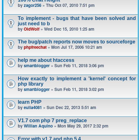
by
zagor256
» Thu Oct 07, 2010 7:51 pm
To implement - bugs that have been solved and
just need to b
by
OldWolf
» Wed Dec 15, 2010 1:25 am
The bug/patch reports now moves to sourceforge
by
phpfreechat
» Mon Jul 17, 2006 10:21 am
help me about htaccess
by
smartblogger
» Sun Feb 11, 2018 3:06 pm
How exactly to implement a 'kernel' concept for
php library
by
smartblogger
» Sun Feb 11, 2018 3:02 pm
learn PHP
by
eulia4081
» Sun Dec 22, 2013 5:51 am
V1.7 com php 7 preg_replace
by
Willian Aquino
» Mon May 29, 2017 2:32 pm
Error with v1.7 and php 5.4