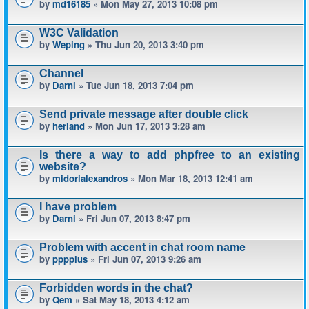
by
md16185
» Mon May 27, 2013 10:08 pm
W3C Validation
by
Weping
» Thu Jun 20, 2013 3:40 pm
Channel
by
Darni
» Tue Jun 18, 2013 7:04 pm
Send private message after double click
by
herland
» Mon Jun 17, 2013 3:28 am
Is there a way to add phpfree to an existing
website?
by
midorialexandros
» Mon Mar 18, 2013 12:41 am
I have problem
by
Darni
» Fri Jun 07, 2013 8:47 pm
Problem with accent in chat room name
by
pppplus
» Fri Jun 07, 2013 9:26 am
Forbidden words in the chat?
by
Qem
» Sat May 18, 2013 4:12 am