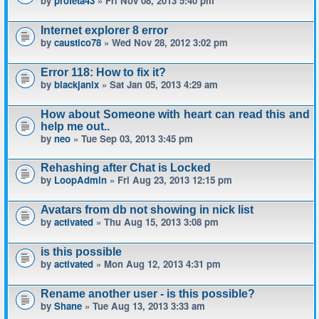
by
profeta43
» Fri Nov 08, 2013 5:40 pm
Internet explorer 8 error
by
caustico78
» Wed Nov 28, 2012 3:02 pm
Error 118: How to fix it?
by
blackjanix
» Sat Jan 05, 2013 4:29 am
How about Someone with heart can read this and
help me out..
by
neo
» Tue Sep 03, 2013 3:45 pm
Rehashing after Chat is Locked
by
LoopAdmin
» Fri Aug 23, 2013 12:15 pm
Avatars from db not showing in nick list
by
activated
» Thu Aug 15, 2013 3:08 pm
is this possible
by
activated
» Mon Aug 12, 2013 4:31 pm
Rename another user - is this possible?
by
Shane
» Tue Aug 13, 2013 3:33 am