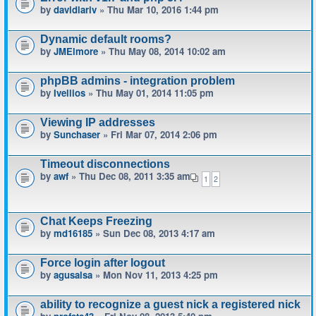
by
davidlariv
» Thu Mar 10, 2016 1:44 pm
Dynamic default rooms?
by
JMElmore
» Thu May 08, 2014 10:02 am
phpBB admins - integration problem
by
Ivellios
» Thu May 01, 2014 11:05 pm
Viewing IP addresses
by
Sunchaser
» Fri Mar 07, 2014 2:06 pm
Timeout disconnections
by
awf
» Thu Dec 08, 2011 3:35 am
1
2
Chat Keeps Freezing
by
md16185
» Sun Dec 08, 2013 4:17 am
Force login after logout
by
agusalsa
» Mon Nov 11, 2013 4:25 pm
ability to recognize a guest nick a registered nick