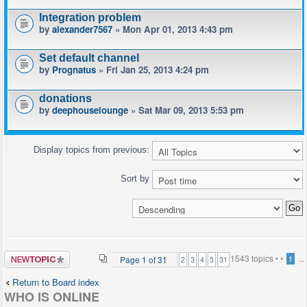
Integration problem
by
alexander7567
» Mon Apr 01, 2013 4:43 pm
Set default channel
by
Prognatus
» Fri Jan 25, 2013 4:24 pm
donations
by
deephouselounge
» Sat Mar 09, 2013 5:53 pm
Display topics from previous:
Sort by
Post a new
1543 topics •
•
...
Page
1
of
31
1
2
3
4
5
31
topic
Return to Board index
WHO IS ONLINE