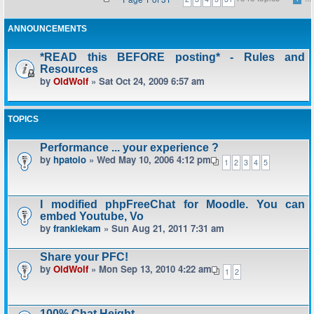
ANNOUNCEMENTS
*READ this BEFORE posting* - Rules and
Resources
by
OldWolf
» Sat Oct 24, 2009 6:57 am
TOPICS
Performance ... your experience ?
by
hpatoio
» Wed May 10, 2006 4:12 pm
1
2
3
4
5
I modified phpFreeChat for Moodle. You can
embed Youtube, Vo
by
frankiekam
» Sun Aug 21, 2011 7:31 am
Share your PFC!
by
OldWolf
» Mon Sep 13, 2010 4:22 am
1
2
100% Chat Height