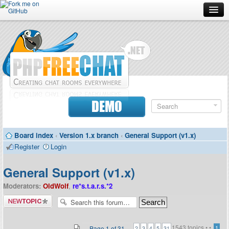
Forum
Doc
Screenshots
Download
DEMO
Donate
Board index
‹
Version 1.x branch
‹
General Support (v1.x)
Contributors
Register
Login
Contact
General Support (v1.x)
Moderators:
OldWolf
,
re*s.t.a.r.s.*2
Post a new
topic
1543 topics •
•
...
Page
1
of
31
1
2
3
4
5
31