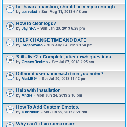
hi i have a question, should be simple enough
by
activated
» Sun Aug 11, 2013 6:48 pm
How to clear logs?
by
JayInPA
» Sun Jan 20, 2013 8:28 pm
HELP CHANGE TIME AND DATE
by
jorgepizano
» Sun Aug 04, 2013 3:54 pm
Still alive? + Complete, utter newb questions.
by
GreaterRealms
» Sat Jul 27, 2013 4:25 am
Different username each time you enter?
by
MattJB94
» Sat Jul 20, 2013 11:13 pm
Help with installation
by
Andre
» Mon Jun 24, 2013 2:10 pm
How To Add Custom Emotes.
by
aurorasub
» Sat Jun 22, 2013 8:21 pm
Why can't i ban some users