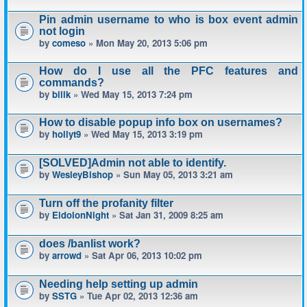
Pin admin username to who is box event admin
not login
by
comeso
» Mon May 20, 2013 5:06 pm
How do I use all the PFC features and
commands?
by
billk
» Wed May 15, 2013 7:24 pm
How to disable popup info box on usernames?
by
hollyt9
» Wed May 15, 2013 3:19 pm
[SOLVED]Admin not able to identify.
by
WesleyBishop
» Sun May 05, 2013 3:21 am
Turn off the profanity filter
by
EidolonNight
» Sat Jan 31, 2009 8:25 am
does /banlist work?
by
arrowd
» Sat Apr 06, 2013 10:02 pm
Needing help setting up admin
by
SSTG
» Tue Apr 02, 2013 12:36 am