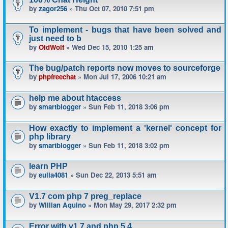
by
zagor256
» Thu Oct 07, 2010 7:51 pm
To implement - bugs that have been solved and
just need to b
by
OldWolf
» Wed Dec 15, 2010 1:25 am
The bug/patch reports now moves to sourceforge
by
phpfreechat
» Mon Jul 17, 2006 10:21 am
help me about htaccess
by
smartblogger
» Sun Feb 11, 2018 3:06 pm
How exactly to implement a 'kernel' concept for
php library
by
smartblogger
» Sun Feb 11, 2018 3:02 pm
learn PHP
by
eulia4081
» Sun Dec 22, 2013 5:51 am
V1.7 com php 7 preg_replace
by
Willian Aquino
» Mon May 29, 2017 2:32 pm
Error with v1.7 and php 5.4