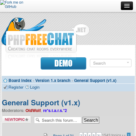
Forum
Doc
Screenshots
Download
DEMO
Donate
Board index
‹
Version 1.x branch
‹
General Support (v1.x)
Contributors
Register
Login
Contact
General Support (v1.x)
Moderators:
OldWolf
,
re*s.t.a.r.s.*2
Post a new
topic
1543 topics •
•
...
Page
1
of
31
1
2
3
4
5
31