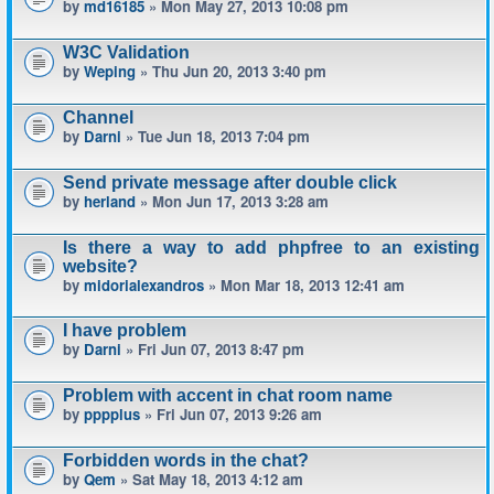
by
md16185
» Mon May 27, 2013 10:08 pm
W3C Validation
by
Weping
» Thu Jun 20, 2013 3:40 pm
Channel
by
Darni
» Tue Jun 18, 2013 7:04 pm
Send private message after double click
by
herland
» Mon Jun 17, 2013 3:28 am
Is there a way to add phpfree to an existing
website?
by
midorialexandros
» Mon Mar 18, 2013 12:41 am
I have problem
by
Darni
» Fri Jun 07, 2013 8:47 pm
Problem with accent in chat room name
by
pppplus
» Fri Jun 07, 2013 9:26 am
Forbidden words in the chat?
by
Qem
» Sat May 18, 2013 4:12 am