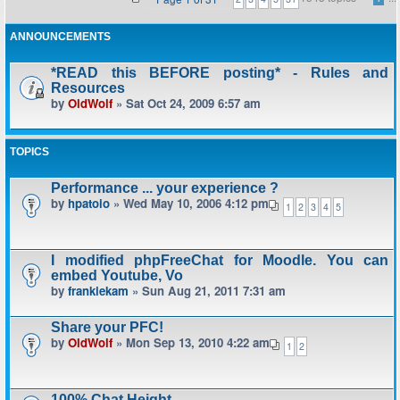
ANNOUNCEMENTS
*READ this BEFORE posting* - Rules and
Resources
by
OldWolf
» Sat Oct 24, 2009 6:57 am
TOPICS
Performance ... your experience ?
by
hpatoio
» Wed May 10, 2006 4:12 pm
1
2
3
4
5
I modified phpFreeChat for Moodle. You can
embed Youtube, Vo
by
frankiekam
» Sun Aug 21, 2011 7:31 am
Share your PFC!
by
OldWolf
» Mon Sep 13, 2010 4:22 am
1
2
100% Chat Height