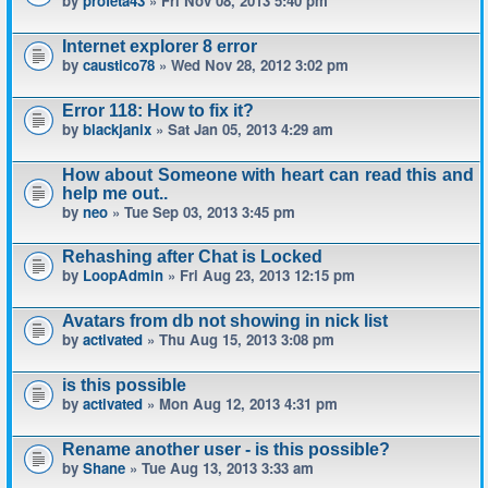
by
profeta43
» Fri Nov 08, 2013 5:40 pm
Internet explorer 8 error
by
caustico78
» Wed Nov 28, 2012 3:02 pm
Error 118: How to fix it?
by
blackjanix
» Sat Jan 05, 2013 4:29 am
How about Someone with heart can read this and
help me out..
by
neo
» Tue Sep 03, 2013 3:45 pm
Rehashing after Chat is Locked
by
LoopAdmin
» Fri Aug 23, 2013 12:15 pm
Avatars from db not showing in nick list
by
activated
» Thu Aug 15, 2013 3:08 pm
is this possible
by
activated
» Mon Aug 12, 2013 4:31 pm
Rename another user - is this possible?
by
Shane
» Tue Aug 13, 2013 3:33 am