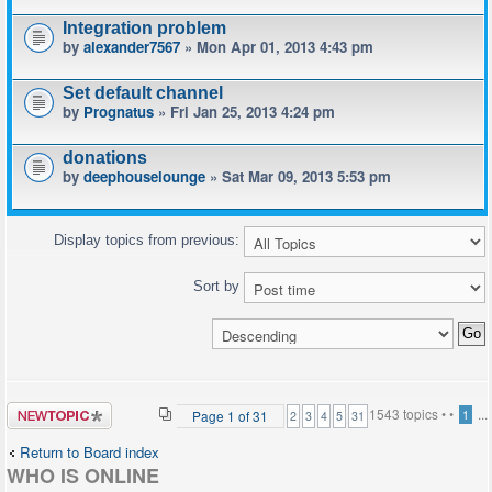
Integration problem
by
alexander7567
» Mon Apr 01, 2013 4:43 pm
Set default channel
by
Prognatus
» Fri Jan 25, 2013 4:24 pm
donations
by
deephouselounge
» Sat Mar 09, 2013 5:53 pm
Display topics from previous:
Sort by
Post a new
1543 topics •
•
...
Page
1
of
31
1
2
3
4
5
31
topic
Return to Board index
WHO IS ONLINE