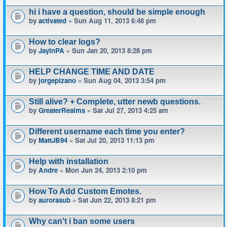
hi i have a question, should be simple enough
by
activated
» Sun Aug 11, 2013 6:48 pm
How to clear logs?
by
JayInPA
» Sun Jan 20, 2013 8:28 pm
HELP CHANGE TIME AND DATE
by
jorgepizano
» Sun Aug 04, 2013 3:54 pm
Still alive? + Complete, utter newb questions.
by
GreaterRealms
» Sat Jul 27, 2013 4:25 am
Different username each time you enter?
by
MattJB94
» Sat Jul 20, 2013 11:13 pm
Help with installation
by
Andre
» Mon Jun 24, 2013 2:10 pm
How To Add Custom Emotes.
by
aurorasub
» Sat Jun 22, 2013 8:21 pm
Why can't i ban some users