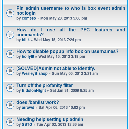
Pin admin username to who is box event admin
not login
by
comeso
» Mon May 20, 2013 5:06 pm
How do I use all the PFC features and
commands?
by
billk
» Wed May 15, 2013 7:24 pm
How to disable popup info box on usernames?
by
hollyt9
» Wed May 15, 2013 3:19 pm
[SOLVED]Admin not able to identify.
by
WesleyBishop
» Sun May 05, 2013 3:21 am
Turn off the profanity filter
by
EidolonNight
» Sat Jan 31, 2009 8:25 am
does /banlist work?
by
arrowd
» Sat Apr 06, 2013 10:02 pm
Needing help setting up admin
by
SSTG
» Tue Apr 02, 2013 12:36 am