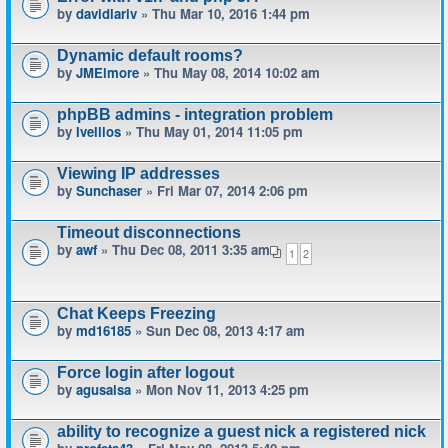
by
davidlariv
» Thu Mar 10, 2016 1:44 pm
Dynamic default rooms?
by
JMElmore
» Thu May 08, 2014 10:02 am
phpBB admins - integration problem
by
Ivellios
» Thu May 01, 2014 11:05 pm
Viewing IP addresses
by
Sunchaser
» Fri Mar 07, 2014 2:06 pm
Timeout disconnections
by
awf
» Thu Dec 08, 2011 3:35 am
1
2
Chat Keeps Freezing
by
md16185
» Sun Dec 08, 2013 4:17 am
Force login after logout
by
agusalsa
» Mon Nov 11, 2013 4:25 pm
ability to recognize a guest nick a registered nick