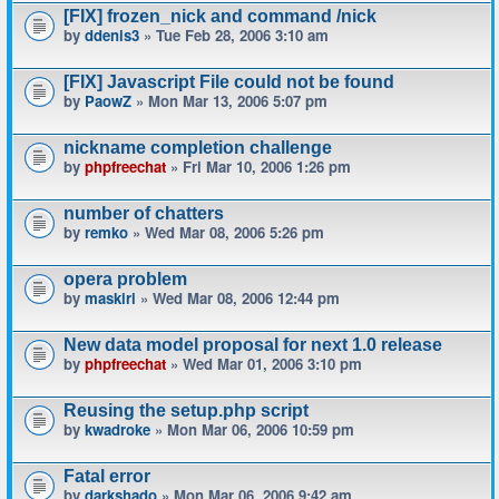
[FIX] frozen_nick and command /nick
by
ddenis3
» Tue Feb 28, 2006 3:10 am
[FIX] Javascript File could not be found
by
PaowZ
» Mon Mar 13, 2006 5:07 pm
nickname completion challenge
by
phpfreechat
» Fri Mar 10, 2006 1:26 pm
number of chatters
by
remko
» Wed Mar 08, 2006 5:26 pm
opera problem
by
maskiri
» Wed Mar 08, 2006 12:44 pm
New data model proposal for next 1.0 release
by
phpfreechat
» Wed Mar 01, 2006 3:10 pm
Reusing the setup.php script
by
kwadroke
» Mon Mar 06, 2006 10:59 pm
Fatal error
by
darkshado
» Mon Mar 06, 2006 9:42 am