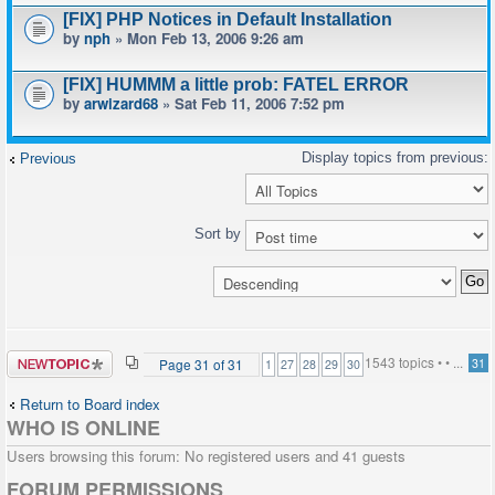
[FIX] PHP Notices in Default Installation
by
nph
» Mon Feb 13, 2006 9:26 am
[FIX] HUMMM a little prob: FATEL ERROR
by
arwizard68
» Sat Feb 11, 2006 7:52 pm
Previous
Sort by
Post a new
1543 topics •
•
...
Page
31
of
31
31
1
27
28
29
30
topic
Return to Board index
WHO IS ONLINE
Users browsing this forum: No registered users and 41 guests
FORUM PERMISSIONS