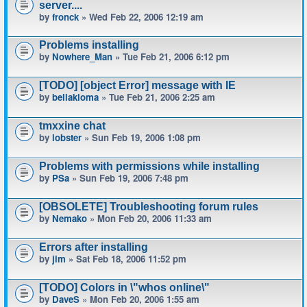
server....
by
fronck
» Wed Feb 22, 2006 12:19 am
Problems installing
by
Nowhere_Man
» Tue Feb 21, 2006 6:12 pm
[TODO] [object Error] message with IE
by
bellakioma
» Tue Feb 21, 2006 2:25 am
tmxxine chat
by
lobster
» Sun Feb 19, 2006 1:08 pm
Problems with permissions while installing
by
PSa
» Sun Feb 19, 2006 7:48 pm
[OBSOLETE] Troubleshooting forum rules
by
Nemako
» Mon Feb 20, 2006 11:33 am
Errors after installing
by
jim
» Sat Feb 18, 2006 11:52 pm
[TODO] Colors in \"whos online\"
by
DaveS
» Mon Feb 20, 2006 1:55 am