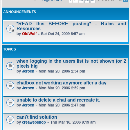
ANNOUNCEMENTS
*READ this BEFORE posting* - Rules and
Resources
by
OldWolf
» Sat Oct 24, 2009 6:57 am
TOPICS
when logging in the users list is not shown (or 2
pixels hig
by
Jeroen
» Mon Mar 20, 2006 2:54 pm
chatbox not working anymore after a day
by
Jeroen
» Mon Mar 20, 2006 2:52 pm
unable to delete a chat and recreate it.
by
Jeroen
» Mon Mar 20, 2006 2:47 pm
can\'t find solution
by
creawebshop
» Thu Mar 16, 2006 9:19 am