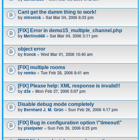
Cant get the damm thing to work!
by
nitronick
» Sat Mar 04, 2006 8:33 pm
[FIX] Error in demo15_multiple_channel.php
by
Merlino666
» Sat Mar 04, 2006 3:11 pm
object error
by
fronck
» Wed Mar 01, 2006 10:40 am
[FIX] multiple rooms
by
remko
» Tue Feb 28, 2006 8:41 am
[FIX] Please help: XML response is invalid!!
by
d3x
» Mon Feb 27, 2006 5:07 pm
Disable debug mode completely
by
Bernhard J. M. Grün
» Sun Feb 26, 2006 4:17 pm
[FIX] Bug in configuration option \"timeout\"
by
pixelpeter
» Sun Feb 26, 2006 6:25 pm