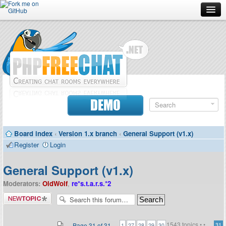
Forum
Doc
Screenshots
Download
DEMO
Donate
Board index
‹
Version 1.x branch
‹
General Support (v1.x)
Contributors
Register
Login
Contact
General Support (v1.x)
Moderators:
OldWolf
,
re*s.t.a.r.s.*2
Post a new
topic
1543 topics •
•
...
Page
31
of
31
31
1
27
28
29
30