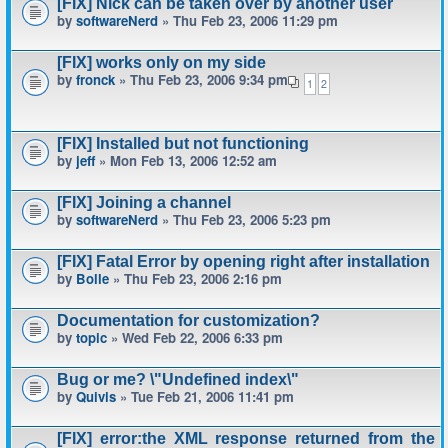
[FIX] Nick can be taken over by another user
by
softwareNerd
» Thu Feb 23, 2006 11:29 pm
[FIX] works only on my side
by
fronck
» Thu Feb 23, 2006 9:34 pm
1
2
[FIX] Installed but not functioning
by
jeff
» Mon Feb 13, 2006 12:52 am
[FIX] Joining a channel
by
softwareNerd
» Thu Feb 23, 2006 5:23 pm
[FIX] Fatal Error by opening right after installation
by
Bolle
» Thu Feb 23, 2006 2:16 pm
Documentation for customization?
by
topic
» Wed Feb 22, 2006 6:33 pm
Bug or me? \"Undefined index\"
by
Quivis
» Tue Feb 21, 2006 11:41 pm
[FIX] error:the XML response returned from the