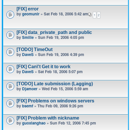
[FIX] error
by
geomunir
» Sat Feb 18, 2006 5:42 am
1
2
[FIX] data_private_path and public
by
Smilie
» Sun Feb 19, 2006 4:05 pm
[TODO] TimeOut
by
DaveS
» Sun Feb 19, 2006 4:39 pm
[FIX] Can\'t Get it to work
by
DaveS
» Sat Feb 18, 2006 5:07 pm
[TODO] Late submission (Lagging)
by
Djamoer
» Wed Feb 15, 2006 5:59 am
[FIX] Problems on windows servers
by
bsemf
» Thu Feb 09, 2006 9:26 pm
[FIX] Problem with nickname
by
guoxianghao
» Sun Feb 12, 2006 7:45 pm