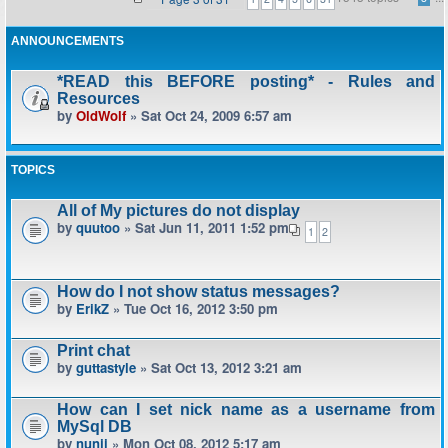
ANNOUNCEMENTS
*READ this BEFORE posting* - Rules and
Resources
by
OldWolf
» Sat Oct 24, 2009 6:57 am
TOPICS
All of My pictures do not display
by
quutoo
» Sat Jun 11, 2011 1:52 pm
1
2
How do I not show status messages?
by
ErikZ
» Tue Oct 16, 2012 3:50 pm
Print chat
by
guttastyle
» Sat Oct 13, 2012 3:21 am
How can I set nick name as a username from
MySql DB
by
nunji
» Mon Oct 08, 2012 5:17 am