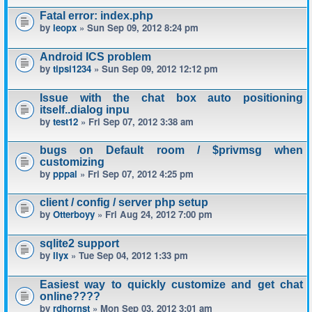
Fatal error: index.php
by
leopx
» Sun Sep 09, 2012 8:24 pm
Android ICS problem
by
tipsi1234
» Sun Sep 09, 2012 12:12 pm
Issue with the chat box auto positioning
itself..dialog inpu
by
test12
» Fri Sep 07, 2012 3:38 am
bugs on Default room / $privmsg when
customizing
by
pppal
» Fri Sep 07, 2012 4:25 pm
client / config / server php setup
by
Otterboyy
» Fri Aug 24, 2012 7:00 pm
sqlite2 support
by
IIyx
» Tue Sep 04, 2012 1:33 pm
Easiest way to quickly customize and get chat
online????
by
rdhornst
» Mon Sep 03, 2012 3:01 am