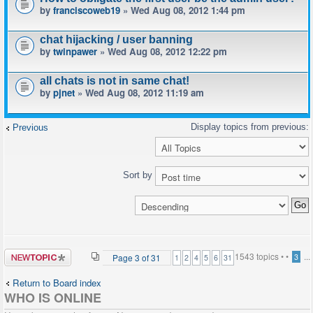
by
franciscoweb19
» Wed Aug 08, 2012 1:44 pm
chat hijacking / user banning
by
twinpawer
» Wed Aug 08, 2012 12:22 pm
all chats is not in same chat!
by
pjnet
» Wed Aug 08, 2012 11:19 am
Previous
Sort by
Post a new
1543 topics •
•
...
Page
3
of
31
3
1
2
4
5
6
31
topic
Return to Board index
WHO IS ONLINE