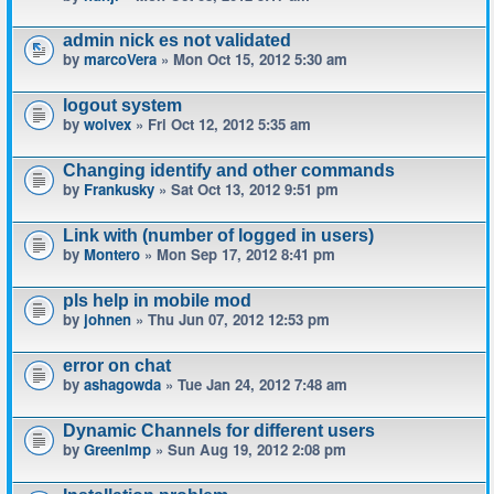
admin nick es not validated
by
marcoVera
» Mon Oct 15, 2012 5:30 am
logout system
by
wolvex
» Fri Oct 12, 2012 5:35 am
Changing identify and other commands
by
Frankusky
» Sat Oct 13, 2012 9:51 pm
Link with (number of logged in users)
by
Montero
» Mon Sep 17, 2012 8:41 pm
pls help in mobile mod
by
johnen
» Thu Jun 07, 2012 12:53 pm
error on chat
by
ashagowda
» Tue Jan 24, 2012 7:48 am
Dynamic Channels for different users
by
GreenImp
» Sun Aug 19, 2012 2:08 pm