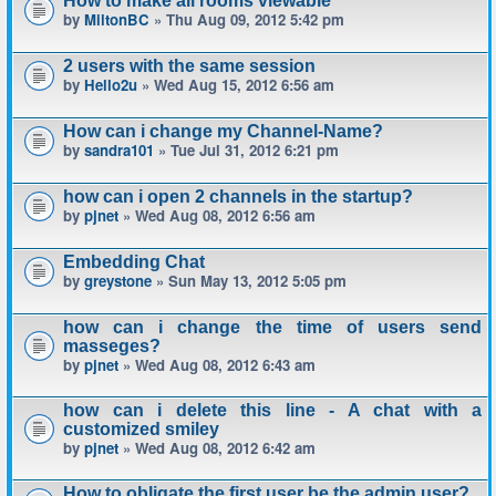
How to make all rooms viewable
by
MiltonBC
» Thu Aug 09, 2012 5:42 pm
2 users with the same session
by
Hello2u
» Wed Aug 15, 2012 6:56 am
How can i change my Channel-Name?
by
sandra101
» Tue Jul 31, 2012 6:21 pm
how can i open 2 channels in the startup?
by
pjnet
» Wed Aug 08, 2012 6:56 am
Embedding Chat
by
greystone
» Sun May 13, 2012 5:05 pm
how can i change the time of users send
masseges?
by
pjnet
» Wed Aug 08, 2012 6:43 am
how can i delete this line - A chat with a
customized smiley
by
pjnet
» Wed Aug 08, 2012 6:42 am
How to obligate the first user be the admin user?