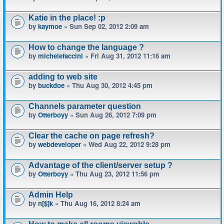
Katie in the place! :p
by
kaymoe
» Sun Sep 02, 2012 2:09 am
How to change the language ?
by
michelefaccini
» Fri Aug 31, 2012 11:16 am
adding to web site
by
buckdoe
» Thu Aug 30, 2012 4:45 pm
Channels parameter question
by
Otterboyy
» Sun Aug 26, 2012 7:09 pm
Clear the cache on page refresh?
by
webdeveloper
» Wed Aug 22, 2012 9:28 pm
Advantage of the client/server setup ?
by
Otterboyy
» Thu Aug 23, 2012 11:56 pm
Admin Help
by
n[$]k
» Thu Aug 16, 2012 8:24 am