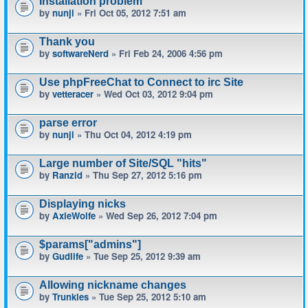
Installation problem
by
nunji
» Fri Oct 05, 2012 7:51 am
Thank you
by
softwareNerd
» Fri Feb 24, 2006 4:56 pm
Use phpFreeChat to Connect to irc Site
by
vetteracer
» Wed Oct 03, 2012 9:04 pm
parse error
by
nunji
» Thu Oct 04, 2012 4:19 pm
Large number of Site/SQL "hits"
by
Ranzid
» Thu Sep 27, 2012 5:16 pm
Displaying nicks
by
AxleWolfe
» Wed Sep 26, 2012 7:04 pm
$params["admins"]
by
Gudlife
» Tue Sep 25, 2012 9:39 am
Allowing nickname changes
by
Trunkles
» Tue Sep 25, 2012 5:10 am