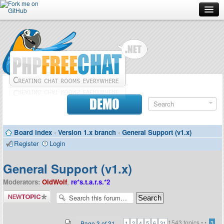
Forum
Doc
Screenshots
Download
DEMO
Donate
Board index
‹
Version 1.x branch
‹
General Support (v1.x)
Contributors
Register
Login
Contact
General Support (v1.x)
Moderators:
OldWolf
,
re*s.t.a.r.s.*2
Post a new
topic
1543 topics •
•
...
Page
3
of
31
3
1
2
4
5
6
31