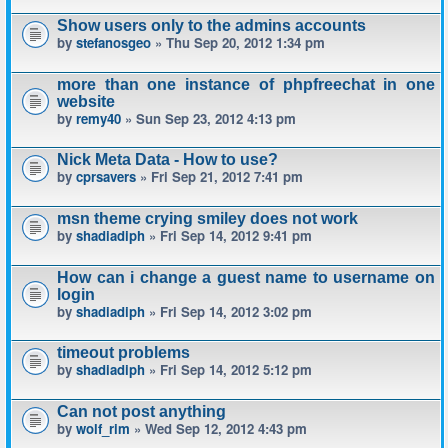
Show users only to the admins accounts
by
stefanosgeo
» Thu Sep 20, 2012 1:34 pm
more than one instance of phpfreechat in one
website
by
remy40
» Sun Sep 23, 2012 4:13 pm
Nick Meta Data - How to use?
by
cprsavers
» Fri Sep 21, 2012 7:41 pm
msn theme crying smiley does not work
by
shadiadiph
» Fri Sep 14, 2012 9:41 pm
How can i change a guest name to username on
login
by
shadiadiph
» Fri Sep 14, 2012 3:02 pm
timeout problems
by
shadiadiph
» Fri Sep 14, 2012 5:12 pm
Can not post anything
by
wolf_rim
» Wed Sep 12, 2012 4:43 pm