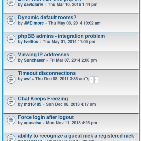
by
davidlariv
» Thu Mar 10, 2016 1:44 pm
Dynamic default rooms?
by
JMElmore
» Thu May 08, 2014 10:02 am
phpBB admins - integration problem
by
Ivellios
» Thu May 01, 2014 11:05 pm
Viewing IP addresses
by
Sunchaser
» Fri Mar 07, 2014 2:06 pm
Timeout disconnections
by
awf
» Thu Dec 08, 2011 3:35 am
1
2
Chat Keeps Freezing
by
md16185
» Sun Dec 08, 2013 4:17 am
Force login after logout
by
agusalsa
» Mon Nov 11, 2013 4:25 pm
ability to recognize a guest nick a registered nick