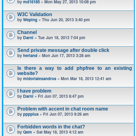
by
md16185
» Mon May 27, 2013 10:08 pm
W3C Validation
by
Weping
» Thu Jun 20, 2013 3:40 pm
Channel
by
Darni
» Tue Jun 18, 2013 7:04 pm
Send private message after double click
by
herland
» Mon Jun 17, 2013 3:28 am
Is there a way to add phpfree to an existing
website?
by
midorialexandros
» Mon Mar 18, 2013 12:41 am
I have problem
by
Darni
» Fri Jun 07, 2013 8:47 pm
Problem with accent in chat room name
by
pppplus
» Fri Jun 07, 2013 9:26 am
Forbidden words in the chat?
by
Qem
» Sat May 18, 2013 4:12 am