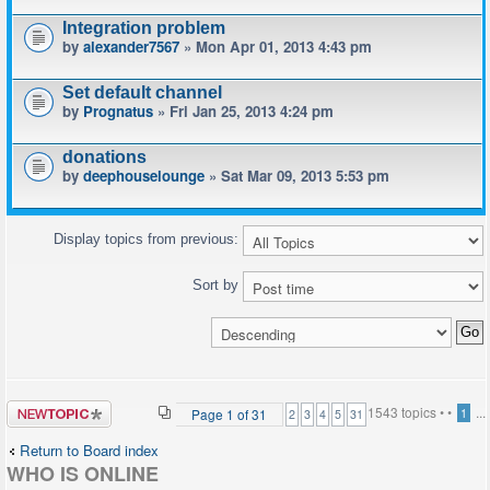
Integration problem
by
alexander7567
» Mon Apr 01, 2013 4:43 pm
Set default channel
by
Prognatus
» Fri Jan 25, 2013 4:24 pm
donations
by
deephouselounge
» Sat Mar 09, 2013 5:53 pm
Display topics from previous:
Sort by
Post a new
1543 topics •
•
...
Page
1
of
31
1
2
3
4
5
31
topic
Return to Board index
WHO IS ONLINE