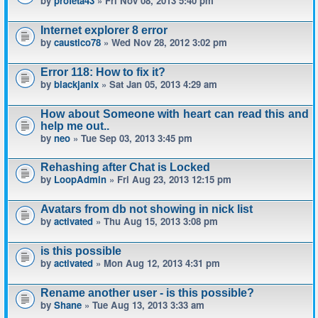
by
profeta43
» Fri Nov 08, 2013 5:40 pm
Internet explorer 8 error
by
caustico78
» Wed Nov 28, 2012 3:02 pm
Error 118: How to fix it?
by
blackjanix
» Sat Jan 05, 2013 4:29 am
How about Someone with heart can read this and
help me out..
by
neo
» Tue Sep 03, 2013 3:45 pm
Rehashing after Chat is Locked
by
LoopAdmin
» Fri Aug 23, 2013 12:15 pm
Avatars from db not showing in nick list
by
activated
» Thu Aug 15, 2013 3:08 pm
is this possible
by
activated
» Mon Aug 12, 2013 4:31 pm
Rename another user - is this possible?
by
Shane
» Tue Aug 13, 2013 3:33 am