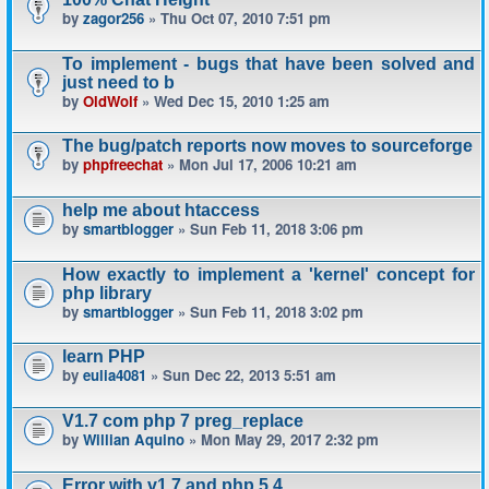
by
zagor256
» Thu Oct 07, 2010 7:51 pm
To implement - bugs that have been solved and
just need to b
by
OldWolf
» Wed Dec 15, 2010 1:25 am
The bug/patch reports now moves to sourceforge
by
phpfreechat
» Mon Jul 17, 2006 10:21 am
help me about htaccess
by
smartblogger
» Sun Feb 11, 2018 3:06 pm
How exactly to implement a 'kernel' concept for
php library
by
smartblogger
» Sun Feb 11, 2018 3:02 pm
learn PHP
by
eulia4081
» Sun Dec 22, 2013 5:51 am
V1.7 com php 7 preg_replace
by
Willian Aquino
» Mon May 29, 2017 2:32 pm
Error with v1.7 and php 5.4