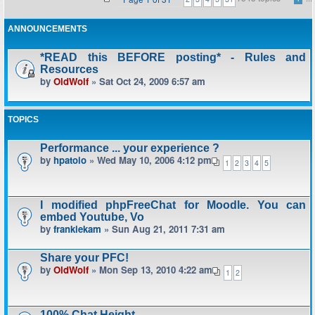
ANNOUNCEMENTS
*READ this BEFORE posting* - Rules and
Resources
by
OldWolf
» Sat Oct 24, 2009 6:57 am
TOPICS
Performance ... your experience ?
by
hpatoio
» Wed May 10, 2006 4:12 pm
1
2
3
4
5
I modified phpFreeChat for Moodle. You can
embed Youtube, Vo
by
frankiekam
» Sun Aug 21, 2011 7:31 am
Share your PFC!
by
OldWolf
» Mon Sep 13, 2010 4:22 am
1
2
100% Chat Height