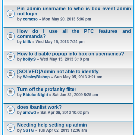
Pin admin username to who is box event admin
not login
by
comeso
» Mon May 20, 2013 5:06 pm
How do I use all the PFC features and
commands?
by
billk
» Wed May 15, 2013 7:24 pm
How to disable popup info box on usernames?
by
hollyt9
» Wed May 15, 2013 3:19 pm
[SOLVED]Admin not able to identify.
by
WesleyBishop
» Sun May 05, 2013 3:21 am
Turn off the profanity filter
by
EidolonNight
» Sat Jan 31, 2009 8:25 am
does /banlist work?
by
arrowd
» Sat Apr 06, 2013 10:02 pm
Needing help setting up admin
by
SSTG
» Tue Apr 02, 2013 12:36 am