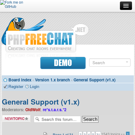
Forum
Doc
Screenshots
Download
DEMO
Donate
Board index
‹
Version 1.x branch
‹
General Support (v1.x)
Contributors
Register
Login
Contact
General Support (v1.x)
Moderators:
OldWolf
,
re*s.t.a.r.s.*2
Post a new
topic
1543 topics •
•
...
Page
1
of
31
1
2
3
4
5
31