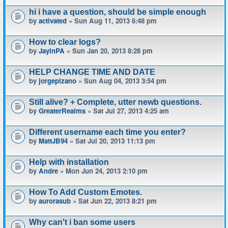
hi i have a question, should be simple enough
by
activated
» Sun Aug 11, 2013 6:48 pm
How to clear logs?
by
JayInPA
» Sun Jan 20, 2013 8:28 pm
HELP CHANGE TIME AND DATE
by
jorgepizano
» Sun Aug 04, 2013 3:54 pm
Still alive? + Complete, utter newb questions.
by
GreaterRealms
» Sat Jul 27, 2013 4:25 am
Different username each time you enter?
by
MattJB94
» Sat Jul 20, 2013 11:13 pm
Help with installation
by
Andre
» Mon Jun 24, 2013 2:10 pm
How To Add Custom Emotes.
by
aurorasub
» Sat Jun 22, 2013 8:21 pm
Why can't i ban some users