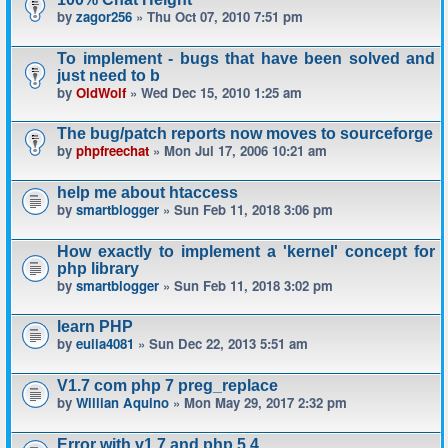
by
zagor256
» Thu Oct 07, 2010 7:51 pm
To implement - bugs that have been solved and
just need to b
by
OldWolf
» Wed Dec 15, 2010 1:25 am
The bug/patch reports now moves to sourceforge
by
phpfreechat
» Mon Jul 17, 2006 10:21 am
help me about htaccess
by
smartblogger
» Sun Feb 11, 2018 3:06 pm
How exactly to implement a 'kernel' concept for
php library
by
smartblogger
» Sun Feb 11, 2018 3:02 pm
learn PHP
by
eulia4081
» Sun Dec 22, 2013 5:51 am
V1.7 com php 7 preg_replace
by
Willian Aquino
» Mon May 29, 2017 2:32 pm
Error with v1.7 and php 5.4