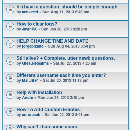
hi i have a question, should be simple enough
by
activated
» Sun Aug 11, 2013 6:48 pm
How to clear logs?
by
JayInPA
» Sun Jan 20, 2013 8:28 pm
HELP CHANGE TIME AND DATE
by
jorgepizano
» Sun Aug 04, 2013 3:54 pm
Still alive? + Complete, utter newb questions.
by
GreaterRealms
» Sat Jul 27, 2013 4:25 am
Different username each time you enter?
by
MattJB94
» Sat Jul 20, 2013 11:13 pm
Help with installation
by
Andre
» Mon Jun 24, 2013 2:10 pm
How To Add Custom Emotes.
by
aurorasub
» Sat Jun 22, 2013 8:21 pm
Why can't i ban some users