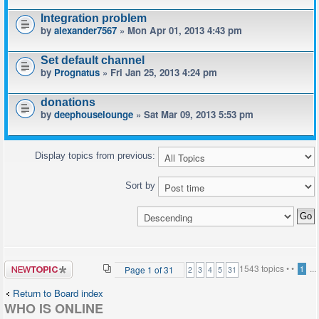
Integration problem
by
alexander7567
» Mon Apr 01, 2013 4:43 pm
Set default channel
by
Prognatus
» Fri Jan 25, 2013 4:24 pm
donations
by
deephouselounge
» Sat Mar 09, 2013 5:53 pm
Display topics from previous:
Sort by
Post a new
1543 topics •
•
...
Page
1
of
31
1
2
3
4
5
31
topic
Return to Board index
WHO IS ONLINE