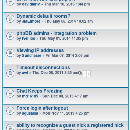
by
davidlariv
» Thu Mar 10, 2016 1:44 pm
Dynamic default rooms?
by
JMElmore
» Thu May 08, 2014 10:02 am
phpBB admins - integration problem
by
Ivellios
» Thu May 01, 2014 11:05 pm
Viewing IP addresses
by
Sunchaser
» Fri Mar 07, 2014 2:06 pm
Timeout disconnections
by
awf
» Thu Dec 08, 2011 3:35 am
1
2
Chat Keeps Freezing
by
md16185
» Sun Dec 08, 2013 4:17 am
Force login after logout
by
agusalsa
» Mon Nov 11, 2013 4:25 pm
ability to recognize a guest nick a registered nick