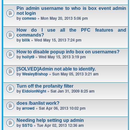
Pin admin username to who is box event admin
not login
by
comeso
» Mon May 20, 2013 5:06 pm
How do I use all the PFC features and
commands?
by
billk
» Wed May 15, 2013 7:24 pm
How to disable popup info box on usernames?
by
hollyt9
» Wed May 15, 2013 3:19 pm
[SOLVED]Admin not able to identify.
by
WesleyBishop
» Sun May 05, 2013 3:21 am
Turn off the profanity filter
by
EidolonNight
» Sat Jan 31, 2009 8:25 am
does /banlist work?
by
arrowd
» Sat Apr 06, 2013 10:02 pm
Needing help setting up admin
by
SSTG
» Tue Apr 02, 2013 12:36 am