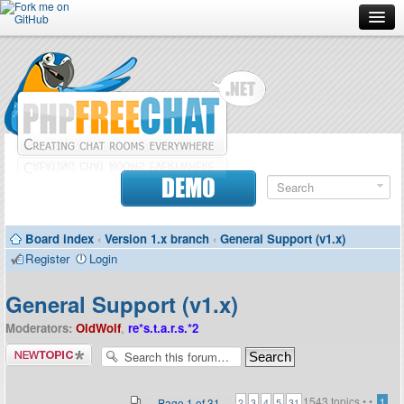
Forum
Doc
Screenshots
Download
DEMO
Donate
Board index
‹
Version 1.x branch
‹
General Support (v1.x)
Contributors
Register
Login
Contact
General Support (v1.x)
Moderators:
OldWolf
,
re*s.t.a.r.s.*2
Post a new
topic
1543 topics •
•
...
Page
1
of
31
1
2
3
4
5
31