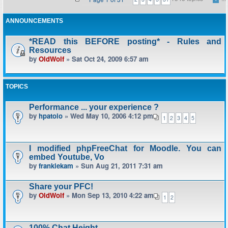
ANNOUNCEMENTS
*READ this BEFORE posting* - Rules and
Resources
by
OldWolf
» Sat Oct 24, 2009 6:57 am
TOPICS
Performance ... your experience ?
by
hpatoio
» Wed May 10, 2006 4:12 pm
1
2
3
4
5
I modified phpFreeChat for Moodle. You can
embed Youtube, Vo
by
frankiekam
» Sun Aug 21, 2011 7:31 am
Share your PFC!
by
OldWolf
» Mon Sep 13, 2010 4:22 am
1
2
100% Chat Height