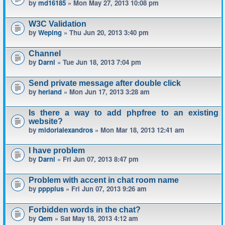
by
md16185
» Mon May 27, 2013 10:08 pm
W3C Validation
by
Weping
» Thu Jun 20, 2013 3:40 pm
Channel
by
Darni
» Tue Jun 18, 2013 7:04 pm
Send private message after double click
by
herland
» Mon Jun 17, 2013 3:28 am
Is there a way to add phpfree to an existing
website?
by
midorialexandros
» Mon Mar 18, 2013 12:41 am
I have problem
by
Darni
» Fri Jun 07, 2013 8:47 pm
Problem with accent in chat room name
by
pppplus
» Fri Jun 07, 2013 9:26 am
Forbidden words in the chat?
by
Qem
» Sat May 18, 2013 4:12 am