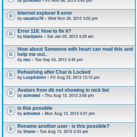
by
profeta43
» Fri Nov 08, 2013 5:40 pm
Internet explorer 8 error
by
caustico78
» Wed Nov 28, 2012 3:02 pm
Error 118: How to fix it?
by
blackjanix
» Sat Jan 05, 2013 4:29 am
How about Someone with heart can read this and
help me out..
by
neo
» Tue Sep 03, 2013 3:45 pm
Rehashing after Chat is Locked
by
LoopAdmin
» Fri Aug 23, 2013 12:15 pm
Avatars from db not showing in nick list
by
activated
» Thu Aug 15, 2013 3:08 pm
is this possible
by
activated
» Mon Aug 12, 2013 4:31 pm
Rename another user - is this possible?
by
Shane
» Tue Aug 13, 2013 3:33 am