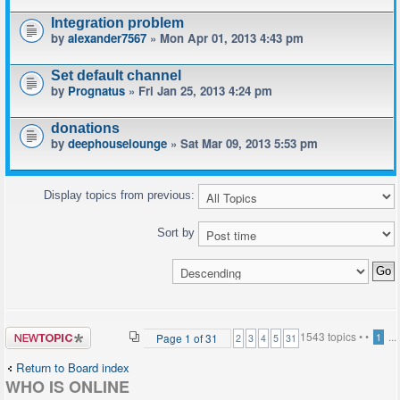
Integration problem
by
alexander7567
» Mon Apr 01, 2013 4:43 pm
Set default channel
by
Prognatus
» Fri Jan 25, 2013 4:24 pm
donations
by
deephouselounge
» Sat Mar 09, 2013 5:53 pm
Display topics from previous:
Sort by
Post a new
1543 topics •
•
...
Page
1
of
31
1
2
3
4
5
31
topic
Return to Board index
WHO IS ONLINE