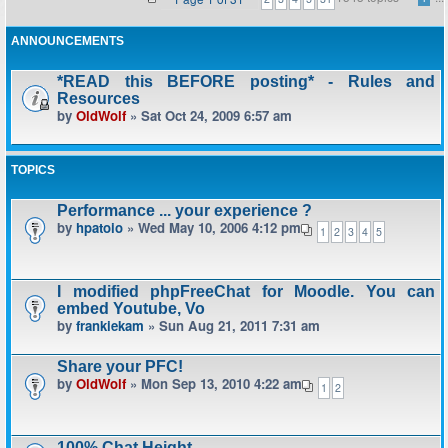
ANNOUNCEMENTS
*READ this BEFORE posting* - Rules and
Resources
by
OldWolf
» Sat Oct 24, 2009 6:57 am
TOPICS
Performance ... your experience ?
by
hpatoio
» Wed May 10, 2006 4:12 pm
1
2
3
4
5
I modified phpFreeChat for Moodle. You can
embed Youtube, Vo
by
frankiekam
» Sun Aug 21, 2011 7:31 am
Share your PFC!
by
OldWolf
» Mon Sep 13, 2010 4:22 am
1
2
100% Chat Height