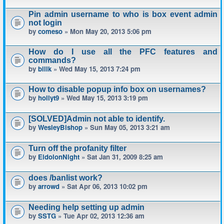
Pin admin username to who is box event admin
not login
by
comeso
» Mon May 20, 2013 5:06 pm
How do I use all the PFC features and
commands?
by
billk
» Wed May 15, 2013 7:24 pm
How to disable popup info box on usernames?
by
hollyt9
» Wed May 15, 2013 3:19 pm
[SOLVED]Admin not able to identify.
by
WesleyBishop
» Sun May 05, 2013 3:21 am
Turn off the profanity filter
by
EidolonNight
» Sat Jan 31, 2009 8:25 am
does /banlist work?
by
arrowd
» Sat Apr 06, 2013 10:02 pm
Needing help setting up admin
by
SSTG
» Tue Apr 02, 2013 12:36 am