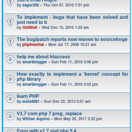
by
zagor256
» Thu Oct 07, 2010 7:51 pm
To implement - bugs that have been solved and
just need to b
by
OldWolf
» Wed Dec 15, 2010 1:25 am
The bug/patch reports now moves to sourceforge
by
phpfreechat
» Mon Jul 17, 2006 10:21 am
help me about htaccess
by
smartblogger
» Sun Feb 11, 2018 3:06 pm
How exactly to implement a 'kernel' concept for
php library
by
smartblogger
» Sun Feb 11, 2018 3:02 pm
learn PHP
by
eulia4081
» Sun Dec 22, 2013 5:51 am
V1.7 com php 7 preg_replace
by
Willian Aquino
» Mon May 29, 2017 2:32 pm
Error with v1.7 and php 5.4