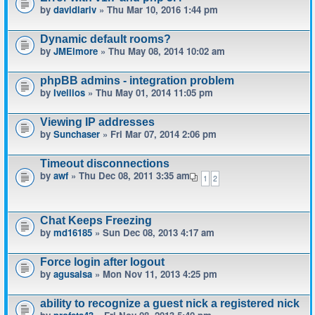
by
davidlariv
» Thu Mar 10, 2016 1:44 pm
Dynamic default rooms?
by
JMElmore
» Thu May 08, 2014 10:02 am
phpBB admins - integration problem
by
Ivellios
» Thu May 01, 2014 11:05 pm
Viewing IP addresses
by
Sunchaser
» Fri Mar 07, 2014 2:06 pm
Timeout disconnections
by
awf
» Thu Dec 08, 2011 3:35 am
1
2
Chat Keeps Freezing
by
md16185
» Sun Dec 08, 2013 4:17 am
Force login after logout
by
agusalsa
» Mon Nov 11, 2013 4:25 pm
ability to recognize a guest nick a registered nick