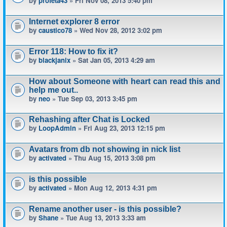
by
profeta43
» Fri Nov 08, 2013 5:40 pm
Internet explorer 8 error
by
caustico78
» Wed Nov 28, 2012 3:02 pm
Error 118: How to fix it?
by
blackjanix
» Sat Jan 05, 2013 4:29 am
How about Someone with heart can read this and
help me out..
by
neo
» Tue Sep 03, 2013 3:45 pm
Rehashing after Chat is Locked
by
LoopAdmin
» Fri Aug 23, 2013 12:15 pm
Avatars from db not showing in nick list
by
activated
» Thu Aug 15, 2013 3:08 pm
is this possible
by
activated
» Mon Aug 12, 2013 4:31 pm
Rename another user - is this possible?
by
Shane
» Tue Aug 13, 2013 3:33 am