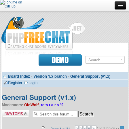
Forum
Doc
Screenshots
Download
DEMO
Donate
Board index
‹
Version 1.x branch
‹
General Support (v1.x)
Contributors
Register
Login
Contact
General Support (v1.x)
Moderators:
OldWolf
,
re*s.t.a.r.s.*2
Post a new
topic
1543 topics •
•
...
Page
1
of
31
1
2
3
4
5
31