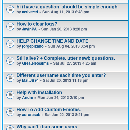
hi i have a question, should be simple enough
by
activated
» Sun Aug 11, 2013 6:48 pm
How to clear logs?
by
JayInPA
» Sun Jan 20, 2013 8:28 pm
HELP CHANGE TIME AND DATE
by
jorgepizano
» Sun Aug 04, 2013 3:54 pm
Still alive? + Complete, utter newb questions.
by
GreaterRealms
» Sat Jul 27, 2013 4:25 am
Different username each time you enter?
by
MattJB94
» Sat Jul 20, 2013 11:13 pm
Help with installation
by
Andre
» Mon Jun 24, 2013 2:10 pm
How To Add Custom Emotes.
by
aurorasub
» Sat Jun 22, 2013 8:21 pm
Why can't i ban some users