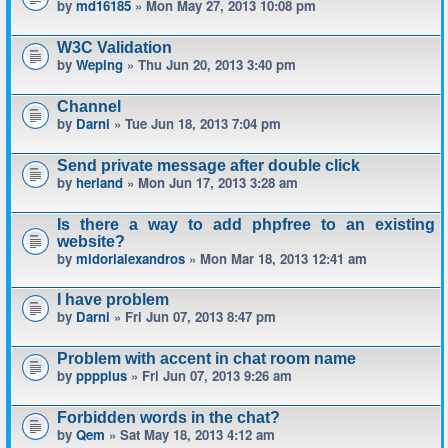
by
md16185
» Mon May 27, 2013 10:08 pm
W3C Validation
by
Weping
» Thu Jun 20, 2013 3:40 pm
Channel
by
Darni
» Tue Jun 18, 2013 7:04 pm
Send private message after double click
by
herland
» Mon Jun 17, 2013 3:28 am
Is there a way to add phpfree to an existing
website?
by
midorialexandros
» Mon Mar 18, 2013 12:41 am
I have problem
by
Darni
» Fri Jun 07, 2013 8:47 pm
Problem with accent in chat room name
by
pppplus
» Fri Jun 07, 2013 9:26 am
Forbidden words in the chat?
by
Qem
» Sat May 18, 2013 4:12 am