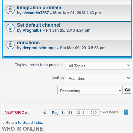
Integration problem
by
alexander7567
» Mon Apr 01, 2013 4:43 pm
Set default channel
by
Prognatus
» Fri Jan 25, 2013 4:24 pm
donations
by
deephouselounge
» Sat Mar 09, 2013 5:53 pm
Display topics from previous:
Sort by
Post a new
1543 topics •
•
...
Page
1
of
31
1
2
3
4
5
31
topic
Return to Board index
WHO IS ONLINE