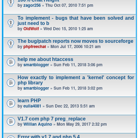
by
zagor256
» Thu Oct 07, 2010 7:51 pm
To implement - bugs that have been solved and
just need to b
by
OldWolf
» Wed Dec 15, 2010 1:25 am
The bug/patch reports now moves to sourceforge
by
phpfreechat
» Mon Jul 17, 2006 10:21 am
help me about htaccess
by
smartblogger
» Sun Feb 11, 2018 3:06 pm
How exactly to implement a 'kernel' concept for
php library
by
smartblogger
» Sun Feb 11, 2018 3:02 pm
learn PHP
by
eulia4081
» Sun Dec 22, 2013 5:51 am
V1.7 com php 7 preg_replace
by
Willian Aquino
» Mon May 29, 2017 2:32 pm
Error with v1.7 and php 5.4