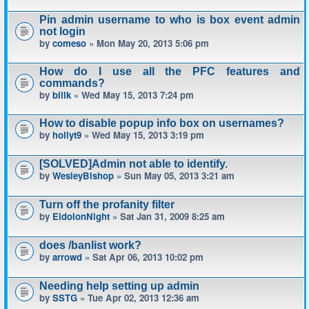
Pin admin username to who is box event admin
not login
by
comeso
» Mon May 20, 2013 5:06 pm
How do I use all the PFC features and
commands?
by
billk
» Wed May 15, 2013 7:24 pm
How to disable popup info box on usernames?
by
hollyt9
» Wed May 15, 2013 3:19 pm
[SOLVED]Admin not able to identify.
by
WesleyBishop
» Sun May 05, 2013 3:21 am
Turn off the profanity filter
by
EidolonNight
» Sat Jan 31, 2009 8:25 am
does /banlist work?
by
arrowd
» Sat Apr 06, 2013 10:02 pm
Needing help setting up admin
by
SSTG
» Tue Apr 02, 2013 12:36 am