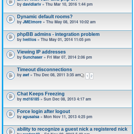
by
davidlariv
» Thu Mar 10, 2016 1:44 pm
Dynamic default rooms?
by
JMElmore
» Thu May 08, 2014 10:02 am
phpBB admins - integration problem
by
Ivellios
» Thu May 01, 2014 11:05 pm
Viewing IP addresses
by
Sunchaser
» Fri Mar 07, 2014 2:06 pm
Timeout disconnections
by
awf
» Thu Dec 08, 2011 3:35 am
1
2
Chat Keeps Freezing
by
md16185
» Sun Dec 08, 2013 4:17 am
Force login after logout
by
agusalsa
» Mon Nov 11, 2013 4:25 pm
ability to recognize a guest nick a registered nick