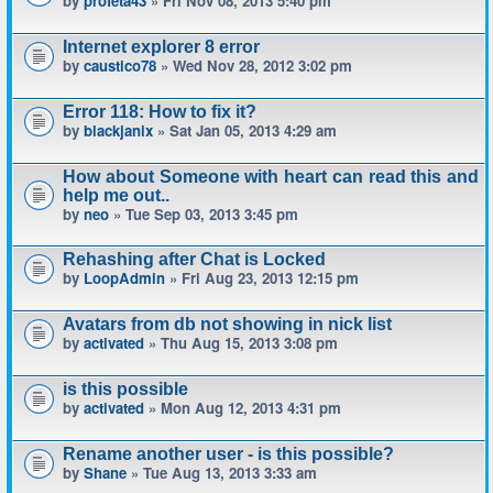
by
profeta43
» Fri Nov 08, 2013 5:40 pm
Internet explorer 8 error
by
caustico78
» Wed Nov 28, 2012 3:02 pm
Error 118: How to fix it?
by
blackjanix
» Sat Jan 05, 2013 4:29 am
How about Someone with heart can read this and
help me out..
by
neo
» Tue Sep 03, 2013 3:45 pm
Rehashing after Chat is Locked
by
LoopAdmin
» Fri Aug 23, 2013 12:15 pm
Avatars from db not showing in nick list
by
activated
» Thu Aug 15, 2013 3:08 pm
is this possible
by
activated
» Mon Aug 12, 2013 4:31 pm
Rename another user - is this possible?
by
Shane
» Tue Aug 13, 2013 3:33 am