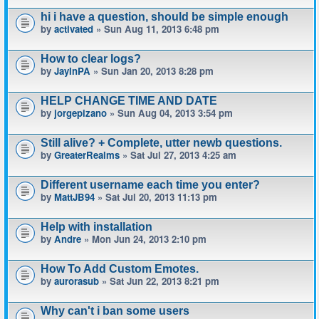
hi i have a question, should be simple enough
by
activated
» Sun Aug 11, 2013 6:48 pm
How to clear logs?
by
JayInPA
» Sun Jan 20, 2013 8:28 pm
HELP CHANGE TIME AND DATE
by
jorgepizano
» Sun Aug 04, 2013 3:54 pm
Still alive? + Complete, utter newb questions.
by
GreaterRealms
» Sat Jul 27, 2013 4:25 am
Different username each time you enter?
by
MattJB94
» Sat Jul 20, 2013 11:13 pm
Help with installation
by
Andre
» Mon Jun 24, 2013 2:10 pm
How To Add Custom Emotes.
by
aurorasub
» Sat Jun 22, 2013 8:21 pm
Why can't i ban some users