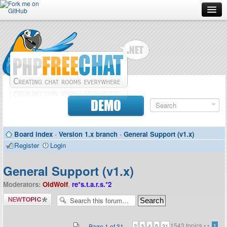
Forum
Doc
Screenshots
Download
DEMO
Donate
Board index
‹
Version 1.x branch
‹
General Support (v1.x)
Contributors
Register
Login
Contact
General Support (v1.x)
Moderators:
OldWolf
,
re*s.t.a.r.s.*2
Post a new
topic
1543 topics •
•
...
Page
1
of
31
1
2
3
4
5
31