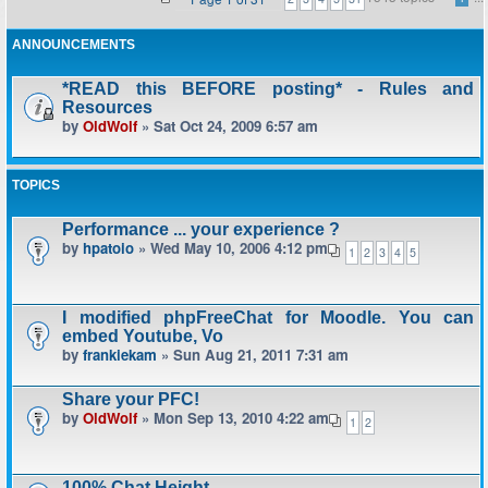
ANNOUNCEMENTS
*READ this BEFORE posting* - Rules and
Resources
by
OldWolf
» Sat Oct 24, 2009 6:57 am
TOPICS
Performance ... your experience ?
by
hpatoio
» Wed May 10, 2006 4:12 pm
1
2
3
4
5
I modified phpFreeChat for Moodle. You can
embed Youtube, Vo
by
frankiekam
» Sun Aug 21, 2011 7:31 am
Share your PFC!
by
OldWolf
» Mon Sep 13, 2010 4:22 am
1
2
100% Chat Height