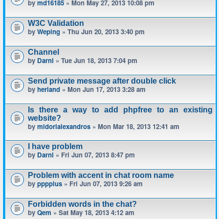
by
md16185
» Mon May 27, 2013 10:08 pm
W3C Validation
by
Weping
» Thu Jun 20, 2013 3:40 pm
Channel
by
Darni
» Tue Jun 18, 2013 7:04 pm
Send private message after double click
by
herland
» Mon Jun 17, 2013 3:28 am
Is there a way to add phpfree to an existing
website?
by
midorialexandros
» Mon Mar 18, 2013 12:41 am
I have problem
by
Darni
» Fri Jun 07, 2013 8:47 pm
Problem with accent in chat room name
by
pppplus
» Fri Jun 07, 2013 9:26 am
Forbidden words in the chat?
by
Qem
» Sat May 18, 2013 4:12 am