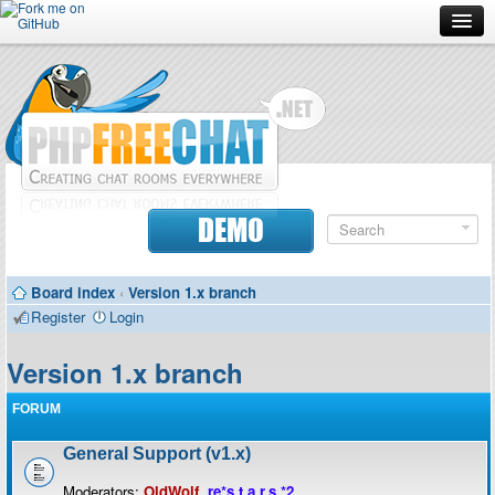
Forum
Doc
Screenshots
Download
DEMO
Donate
Board index
‹
Version 1.x branch
Contributors
Register
Login
Contact
Version 1.x branch
FORUM
General Support (v1.x)
Moderators:
OldWolf
,
re*s.t.a.r.s.*2