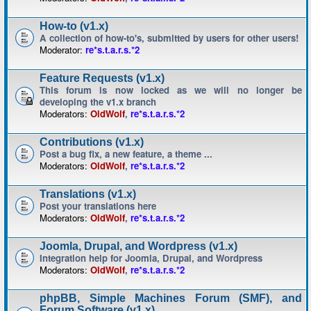
How-to (v1.x)
A collection of how-to's, submitted by users for other users!
Moderator:
re*s.t.a.r.s.*2
Feature Requests (v1.x)
This forum is now locked as we will no longer be
developing the v1.x branch
Moderators:
OldWolf
,
re*s.t.a.r.s.*2
Contributions (v1.x)
Post a bug fix, a new feature, a theme ...
Moderators:
OldWolf
,
re*s.t.a.r.s.*2
Translations (v1.x)
Post your translations here
Moderators:
OldWolf
,
re*s.t.a.r.s.*2
Joomla, Drupal, and Wordpress (v1.x)
Integration help for Joomla, Drupal, and Wordpress
Moderators:
OldWolf
,
re*s.t.a.r.s.*2
phpBB, Simple Machines Forum (SMF), and
Forum Software (v1.x)