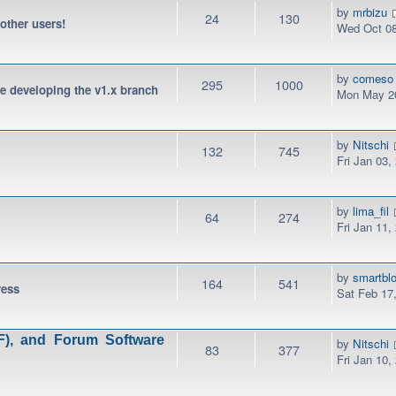
by
mrbizu
24
130
 other users!
Wed Oct 08
by
comeso
295
1000
be developing the v1.x branch
Mon May 20
by
Nitschi
132
745
Fri Jan 03,
by
lima_fil
64
274
Fri Jan 11,
by
smartbl
164
541
ress
Sat Feb 17
), and Forum Software
by
Nitschi
83
377
Fri Jan 10