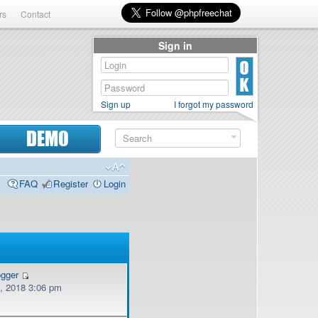
rs
Contact
Sign in
Sign up
I forgot my password
DEMO
FAQ
Register
Login
ogger
, 2018 3:06 pm