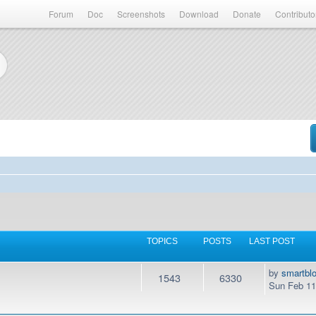
Forum
Doc
Screenshots
Download
Donate
Contributo
TOPICS
POSTS
LAST POST
by
smartbl
1543
6330
Sun Feb 11