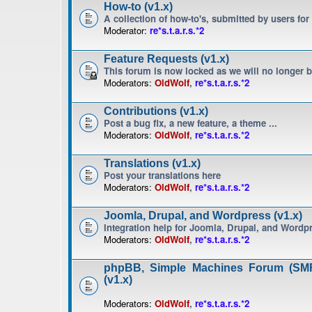
How-to (v1.x)
A collection of how-to's, submitted by users for
Moderator:
re*s.t.a.r.s.*2
Feature Requests (v1.x)
This forum is now locked as we will no longer 
Moderators:
OldWolf
,
re*s.t.a.r.s.*2
Contributions (v1.x)
Post a bug fix, a new feature, a theme ...
Moderators:
OldWolf
,
re*s.t.a.r.s.*2
Translations (v1.x)
Post your translations here
Moderators:
OldWolf
,
re*s.t.a.r.s.*2
Joomla, Drupal, and Wordpress (v1.x)
Integration help for Joomla, Drupal, and Wordp
Moderators:
OldWolf
,
re*s.t.a.r.s.*2
phpBB, Simple Machines Forum (SMF
(v1.x)
Moderators:
OldWolf
,
re*s.t.a.r.s.*2