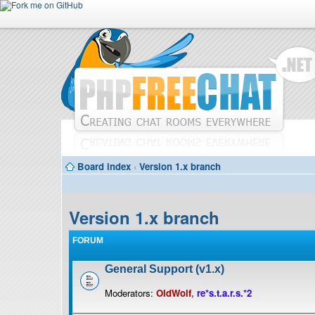
Board index
‹
Version 1.x branch
Version 1.x branch
FORUM
General Support (v1.x)
Moderators:
OldWolf
,
re*s.t.a.r.s.*2