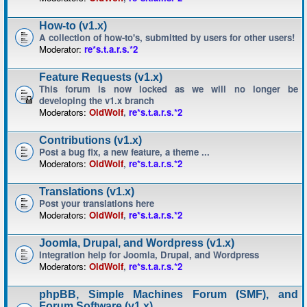
How-to (v1.x)
A collection of how-to's, submitted by users for other users!
Moderator:
re*s.t.a.r.s.*2
Feature Requests (v1.x)
This forum is now locked as we will no longer be
developing the v1.x branch
Moderators:
OldWolf
,
re*s.t.a.r.s.*2
Contributions (v1.x)
Post a bug fix, a new feature, a theme ...
Moderators:
OldWolf
,
re*s.t.a.r.s.*2
Translations (v1.x)
Post your translations here
Moderators:
OldWolf
,
re*s.t.a.r.s.*2
Joomla, Drupal, and Wordpress (v1.x)
Integration help for Joomla, Drupal, and Wordpress
Moderators:
OldWolf
,
re*s.t.a.r.s.*2
phpBB, Simple Machines Forum (SMF), and
Forum Software (v1.x)