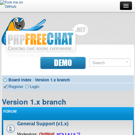
Forum
Doc
Screenshots
Download
DEMO
Donate
Board index
‹
Version 1.x branch
Contributors
Register
Login
Contact
Version 1.x branch
FORUM
General Support (v1.x)
Moderators:
OldWolf
,
re*s.t.a.r.s.*2