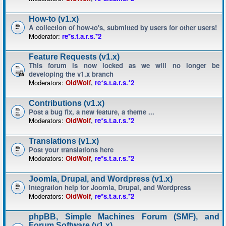
How-to (v1.x)
A collection of how-to's, submitted by users for other users!
Moderator:
re*s.t.a.r.s.*2
Feature Requests (v1.x)
This forum is now locked as we will no longer be
developing the v1.x branch
Moderators:
OldWolf
,
re*s.t.a.r.s.*2
Contributions (v1.x)
Post a bug fix, a new feature, a theme ...
Moderators:
OldWolf
,
re*s.t.a.r.s.*2
Translations (v1.x)
Post your translations here
Moderators:
OldWolf
,
re*s.t.a.r.s.*2
Joomla, Drupal, and Wordpress (v1.x)
Integration help for Joomla, Drupal, and Wordpress
Moderators:
OldWolf
,
re*s.t.a.r.s.*2
phpBB, Simple Machines Forum (SMF), and
Forum Software (v1.x)