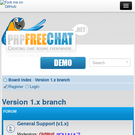
Forum
Doc
Screenshots
Download
DEMO
Donate
Board index
‹
Version 1.x branch
Contributors
Register
Login
Contact
Version 1.x branch
FORUM
General Support (v1.x)
Moderators:
OldWolf
,
re*s.t.a.r.s.*2