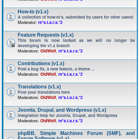
How-to (v1.x)
A collection of how-to's, submitted by users for other users!
Moderator:
re*s.t.a.r.s.*2
Feature Requests (v1.x)
This forum is now locked as we will no longer be
developing the v1.x branch
Moderators:
OldWolf
,
re*s.t.a.r.s.*2
Contributions (v1.x)
Post a bug fix, a new feature, a theme ...
Moderators:
OldWolf
,
re*s.t.a.r.s.*2
Translations (v1.x)
Post your translations here
Moderators:
OldWolf
,
re*s.t.a.r.s.*2
Joomla, Drupal, and Wordpress (v1.x)
Integration help for Joomla, Drupal, and Wordpress
Moderators:
OldWolf
,
re*s.t.a.r.s.*2
phpBB, Simple Machines Forum (SMF), and
Forum Software (v1.x)