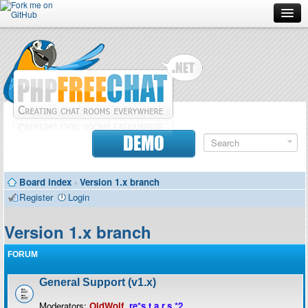
Forum
Doc
Screenshots
Download
DEMO
Donate
Board index
‹
Version 1.x branch
Contributors
Register
Login
Contact
Version 1.x branch
FORUM
General Support (v1.x)
Moderators:
OldWolf
,
re*s.t.a.r.s.*2