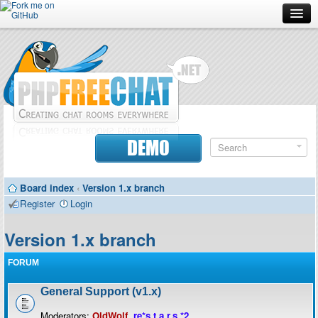
Forum
Doc
Screenshots
Download
DEMO
Donate
Board index
‹
Version 1.x branch
Contributors
Register
Login
Contact
Version 1.x branch
FORUM
General Support (v1.x)
Moderators:
OldWolf
,
re*s.t.a.r.s.*2