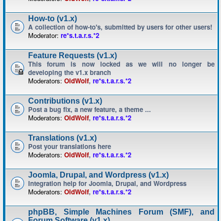
How-to (v1.x)
A collection of how-to's, submitted by users for other users!
Moderator:
re*s.t.a.r.s.*2
Feature Requests (v1.x)
This forum is now locked as we will no longer be
developing the v1.x branch
Moderators:
OldWolf
,
re*s.t.a.r.s.*2
Contributions (v1.x)
Post a bug fix, a new feature, a theme ...
Moderators:
OldWolf
,
re*s.t.a.r.s.*2
Translations (v1.x)
Post your translations here
Moderators:
OldWolf
,
re*s.t.a.r.s.*2
Joomla, Drupal, and Wordpress (v1.x)
Integration help for Joomla, Drupal, and Wordpress
Moderators:
OldWolf
,
re*s.t.a.r.s.*2
phpBB, Simple Machines Forum (SMF), and
Forum Software (v1.x)