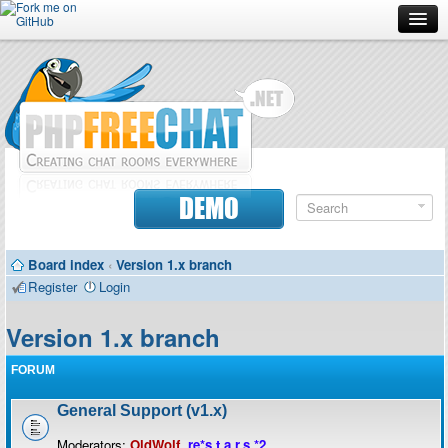
Forum
Doc
Screenshots
Download
DEMO
Donate
Board index
‹
Version 1.x branch
Contributors
Register
Login
Contact
Version 1.x branch
FORUM
General Support (v1.x)
Moderators:
OldWolf
,
re*s.t.a.r.s.*2