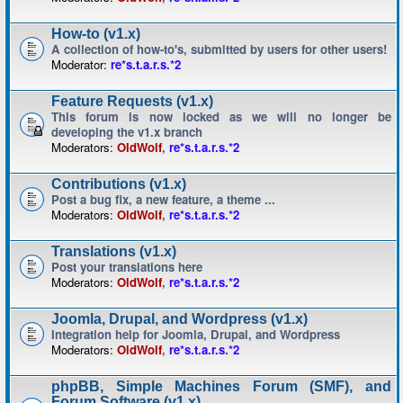
How-to (v1.x)
A collection of how-to's, submitted by users for other users!
Moderator:
re*s.t.a.r.s.*2
Feature Requests (v1.x)
This forum is now locked as we will no longer be
developing the v1.x branch
Moderators:
OldWolf
,
re*s.t.a.r.s.*2
Contributions (v1.x)
Post a bug fix, a new feature, a theme ...
Moderators:
OldWolf
,
re*s.t.a.r.s.*2
Translations (v1.x)
Post your translations here
Moderators:
OldWolf
,
re*s.t.a.r.s.*2
Joomla, Drupal, and Wordpress (v1.x)
Integration help for Joomla, Drupal, and Wordpress
Moderators:
OldWolf
,
re*s.t.a.r.s.*2
phpBB, Simple Machines Forum (SMF), and
Forum Software (v1.x)