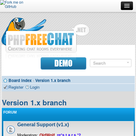
Forum
Doc
Screenshots
Download
DEMO
Donate
Board index
‹
Version 1.x branch
Contributors
Register
Login
Contact
Version 1.x branch
FORUM
General Support (v1.x)
Moderators:
OldWolf
,
re*s.t.a.r.s.*2