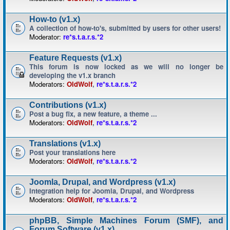
How-to (v1.x)
A collection of how-to's, submitted by users for other users!
Moderator:
re*s.t.a.r.s.*2
Feature Requests (v1.x)
This forum is now locked as we will no longer be
developing the v1.x branch
Moderators:
OldWolf
,
re*s.t.a.r.s.*2
Contributions (v1.x)
Post a bug fix, a new feature, a theme ...
Moderators:
OldWolf
,
re*s.t.a.r.s.*2
Translations (v1.x)
Post your translations here
Moderators:
OldWolf
,
re*s.t.a.r.s.*2
Joomla, Drupal, and Wordpress (v1.x)
Integration help for Joomla, Drupal, and Wordpress
Moderators:
OldWolf
,
re*s.t.a.r.s.*2
phpBB, Simple Machines Forum (SMF), and
Forum Software (v1.x)