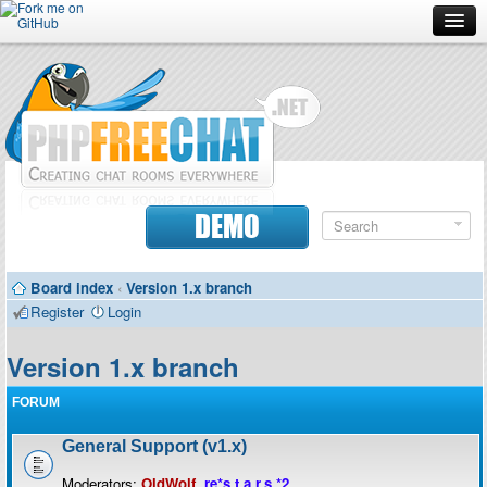
Forum
Doc
Screenshots
Download
DEMO
Donate
Board index
‹
Version 1.x branch
Contributors
Register
Login
Contact
Version 1.x branch
FORUM
General Support (v1.x)
Moderators:
OldWolf
,
re*s.t.a.r.s.*2