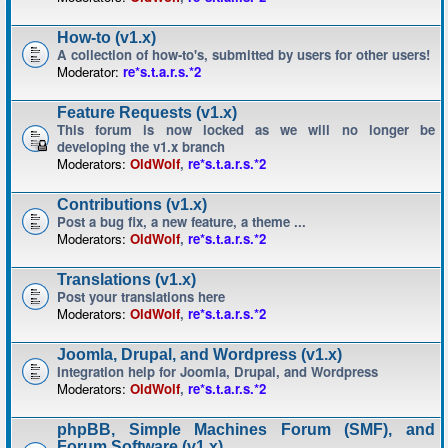
How-to (v1.x)
A collection of how-to's, submitted by users for other users!
Moderator:
re*s.t.a.r.s.*2
Feature Requests (v1.x)
This forum is now locked as we will no longer be
developing the v1.x branch
Moderators:
OldWolf
,
re*s.t.a.r.s.*2
Contributions (v1.x)
Post a bug fix, a new feature, a theme ...
Moderators:
OldWolf
,
re*s.t.a.r.s.*2
Translations (v1.x)
Post your translations here
Moderators:
OldWolf
,
re*s.t.a.r.s.*2
Joomla, Drupal, and Wordpress (v1.x)
Integration help for Joomla, Drupal, and Wordpress
Moderators:
OldWolf
,
re*s.t.a.r.s.*2
phpBB, Simple Machines Forum (SMF), and
Forum Software (v1.x)