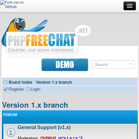
Forum
Doc
Screenshots
Download
DEMO
Donate
Board index
‹
Version 1.x branch
Contributors
Register
Login
Contact
Version 1.x branch
FORUM
General Support (v1.x)
Moderators:
OldWolf
,
re*s.t.a.r.s.*2