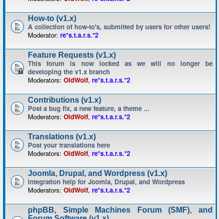
How-to (v1.x)
A collection of how-to's, submitted by users for other users!
Moderator:
re*s.t.a.r.s.*2
Feature Requests (v1.x)
This forum is now locked as we will no longer be
developing the v1.x branch
Moderators:
OldWolf
,
re*s.t.a.r.s.*2
Contributions (v1.x)
Post a bug fix, a new feature, a theme ...
Moderators:
OldWolf
,
re*s.t.a.r.s.*2
Translations (v1.x)
Post your translations here
Moderators:
OldWolf
,
re*s.t.a.r.s.*2
Joomla, Drupal, and Wordpress (v1.x)
Integration help for Joomla, Drupal, and Wordpress
Moderators:
OldWolf
,
re*s.t.a.r.s.*2
phpBB, Simple Machines Forum (SMF), and
Forum Software (v1.x)