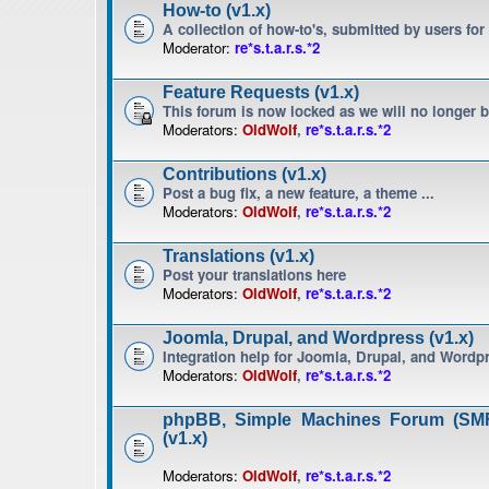
How-to (v1.x)
A collection of how-to's, submitted by users for
Moderator:
re*s.t.a.r.s.*2
Feature Requests (v1.x)
This forum is now locked as we will no longer 
Moderators:
OldWolf
,
re*s.t.a.r.s.*2
Contributions (v1.x)
Post a bug fix, a new feature, a theme ...
Moderators:
OldWolf
,
re*s.t.a.r.s.*2
Translations (v1.x)
Post your translations here
Moderators:
OldWolf
,
re*s.t.a.r.s.*2
Joomla, Drupal, and Wordpress (v1.x)
Integration help for Joomla, Drupal, and Wordp
Moderators:
OldWolf
,
re*s.t.a.r.s.*2
phpBB, Simple Machines Forum (SMF
(v1.x)
Moderators:
OldWolf
,
re*s.t.a.r.s.*2