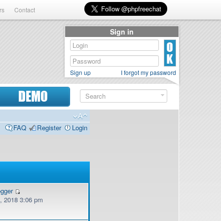
rs
Contact
Sign in
Sign up
I forgot my password
DEMO
FAQ
Register
Login
ogger
, 2018 3:06 pm