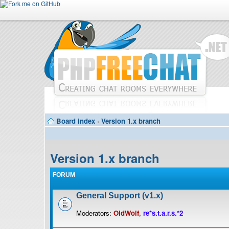
Board index
‹
Version 1.x branch
Version 1.x branch
FORUM
General Support (v1.x)
Moderators:
OldWolf
,
re*s.t.a.r.s.*2