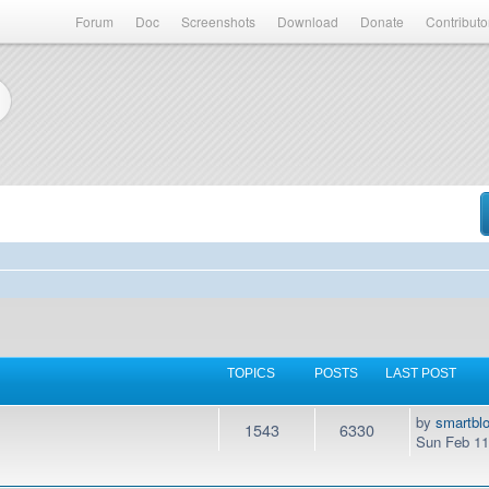
Forum
Doc
Screenshots
Download
Donate
Contributo
TOPICS
POSTS
LAST POST
by
smartbl
1543
6330
Sun Feb 11