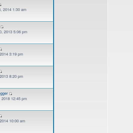
, 2014 1:30 am
, 2013 5:06 pm
 2014 3:19 pm
 2013 8:20 pm
ogger
, 2018 12:45 pm
, 2014 10:00 am