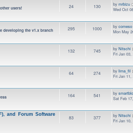
by
mrbizu
24
130
 other users!
Wed Oct 08
by
comeso
295
1000
be developing the v1.x branch
Mon May 20
by
Nitschi
132
745
Fri Jan 03,
by
lima_fil
64
274
Fri Jan 11,
by
smartbl
164
541
ress
Sat Feb 17
), and Forum Software
by
Nitschi
83
377
Fri Jan 10