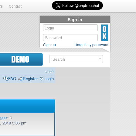
rs
Contact
Sign in
Sign up
I forgot my password
DEMO
FAQ
Register
Login
ogger
, 2018 3:06 pm