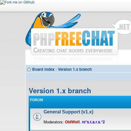
Board index
‹
Version 1.x branch
Version 1.x branch
FORUM
General Support (v1.x)
Moderators:
OldWolf
,
re*s.t.a.r.s.*2