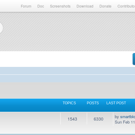
Forum
Doc
Screenshots
Download
Donate
Contributo
TOPICS
POSTS
LAST POST
by
smartbl
1543
6330
Sun Feb 11