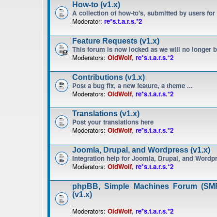
How-to (v1.x)
A collection of how-to's, submitted by users for
Moderator:
re*s.t.a.r.s.*2
Feature Requests (v1.x)
This forum is now locked as we will no longer 
Moderators:
OldWolf
,
re*s.t.a.r.s.*2
Contributions (v1.x)
Post a bug fix, a new feature, a theme ...
Moderators:
OldWolf
,
re*s.t.a.r.s.*2
Translations (v1.x)
Post your translations here
Moderators:
OldWolf
,
re*s.t.a.r.s.*2
Joomla, Drupal, and Wordpress (v1.x)
Integration help for Joomla, Drupal, and Wordp
Moderators:
OldWolf
,
re*s.t.a.r.s.*2
phpBB, Simple Machines Forum (SMF
(v1.x)
Moderators:
OldWolf
,
re*s.t.a.r.s.*2