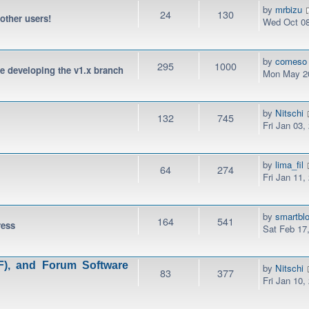
by
mrbizu
24
130
 other users!
Wed Oct 08
by
comeso
295
1000
be developing the v1.x branch
Mon May 20
by
Nitschi
132
745
Fri Jan 03,
by
lima_fil
64
274
Fri Jan 11,
by
smartbl
164
541
ress
Sat Feb 17
), and Forum Software
by
Nitschi
83
377
Fri Jan 10