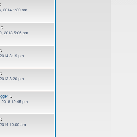
, 2014 1:30 am
, 2013 5:06 pm
 2014 3:19 pm
 2013 8:20 pm
ogger
, 2018 12:45 pm
, 2014 10:00 am