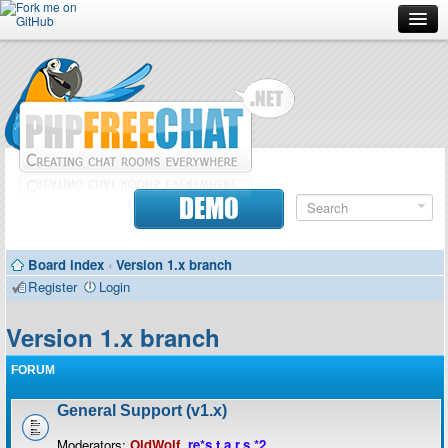
Forum
Doc
Screenshots
Download
DEMO
Donate
Board index
‹
Version 1.x branch
Contributors
Register
Login
Contact
Version 1.x branch
FORUM
General Support (v1.x)
Moderators:
OldWolf
,
re*s.t.a.r.s.*2