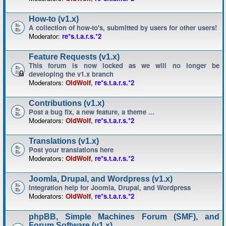
How-to (v1.x)
A collection of how-to's, submitted by users for other users!
Moderator:
re*s.t.a.r.s.*2
Feature Requests (v1.x)
This forum is now locked as we will no longer be
developing the v1.x branch
Moderators:
OldWolf
,
re*s.t.a.r.s.*2
Contributions (v1.x)
Post a bug fix, a new feature, a theme ...
Moderators:
OldWolf
,
re*s.t.a.r.s.*2
Translations (v1.x)
Post your translations here
Moderators:
OldWolf
,
re*s.t.a.r.s.*2
Joomla, Drupal, and Wordpress (v1.x)
Integration help for Joomla, Drupal, and Wordpress
Moderators:
OldWolf
,
re*s.t.a.r.s.*2
phpBB, Simple Machines Forum (SMF), and
Forum Software (v1.x)