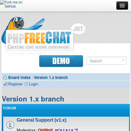
Forum
Doc
Screenshots
Download
DEMO
Donate
Board index
‹
Version 1.x branch
Contributors
Register
Login
Contact
Version 1.x branch
FORUM
General Support (v1.x)
Moderators:
OldWolf
,
re*s.t.a.r.s.*2