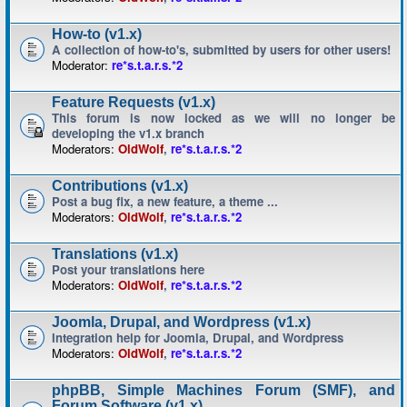
How-to (v1.x)
A collection of how-to's, submitted by users for other users!
Moderator:
re*s.t.a.r.s.*2
Feature Requests (v1.x)
This forum is now locked as we will no longer be
developing the v1.x branch
Moderators:
OldWolf
,
re*s.t.a.r.s.*2
Contributions (v1.x)
Post a bug fix, a new feature, a theme ...
Moderators:
OldWolf
,
re*s.t.a.r.s.*2
Translations (v1.x)
Post your translations here
Moderators:
OldWolf
,
re*s.t.a.r.s.*2
Joomla, Drupal, and Wordpress (v1.x)
Integration help for Joomla, Drupal, and Wordpress
Moderators:
OldWolf
,
re*s.t.a.r.s.*2
phpBB, Simple Machines Forum (SMF), and
Forum Software (v1.x)