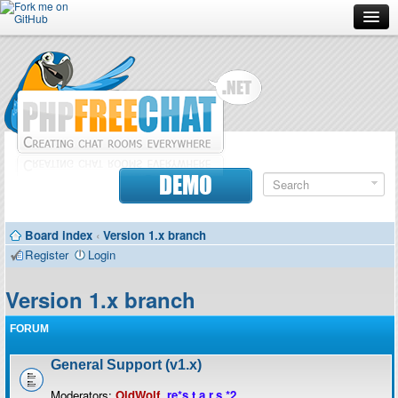
Forum
Doc
Screenshots
Download
DEMO
Donate
Board index
‹
Version 1.x branch
Contributors
Register
Login
Contact
Version 1.x branch
FORUM
General Support (v1.x)
Moderators:
OldWolf
,
re*s.t.a.r.s.*2