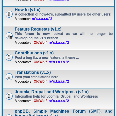
How-to (v1.x)
A collection of how-to's, submitted by users for other users!
Moderator:
re*s.t.a.r.s.*2
Feature Requests (v1.x)
This forum is now locked as we will no longer be
developing the v1.x branch
Moderators:
OldWolf
,
re*s.t.a.r.s.*2
Contributions (v1.x)
Post a bug fix, a new feature, a theme ...
Moderators:
OldWolf
,
re*s.t.a.r.s.*2
Translations (v1.x)
Post your translations here
Moderators:
OldWolf
,
re*s.t.a.r.s.*2
Joomla, Drupal, and Wordpress (v1.x)
Integration help for Joomla, Drupal, and Wordpress
Moderators:
OldWolf
,
re*s.t.a.r.s.*2
phpBB, Simple Machines Forum (SMF), and
Forum Software (v1.x)