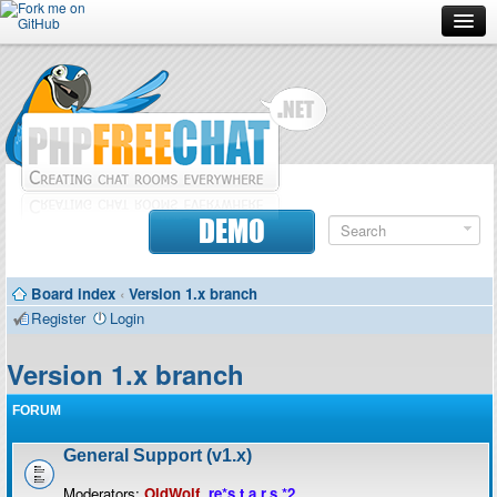
Forum
Doc
Screenshots
Download
DEMO
Donate
Board index
‹
Version 1.x branch
Contributors
Register
Login
Contact
Version 1.x branch
FORUM
General Support (v1.x)
Moderators:
OldWolf
,
re*s.t.a.r.s.*2