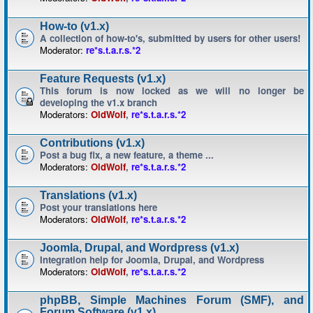
How-to (v1.x)
A collection of how-to's, submitted by users for other users!
Moderator:
re*s.t.a.r.s.*2
Feature Requests (v1.x)
This forum is now locked as we will no longer be
developing the v1.x branch
Moderators:
OldWolf
,
re*s.t.a.r.s.*2
Contributions (v1.x)
Post a bug fix, a new feature, a theme ...
Moderators:
OldWolf
,
re*s.t.a.r.s.*2
Translations (v1.x)
Post your translations here
Moderators:
OldWolf
,
re*s.t.a.r.s.*2
Joomla, Drupal, and Wordpress (v1.x)
Integration help for Joomla, Drupal, and Wordpress
Moderators:
OldWolf
,
re*s.t.a.r.s.*2
phpBB, Simple Machines Forum (SMF), and
Forum Software (v1.x)