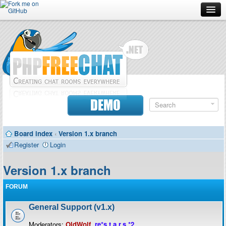
Forum
Doc
Screenshots
Download
DEMO
Donate
Board index
‹
Version 1.x branch
Contributors
Register
Login
Contact
Version 1.x branch
FORUM
General Support (v1.x)
Moderators:
OldWolf
,
re*s.t.a.r.s.*2