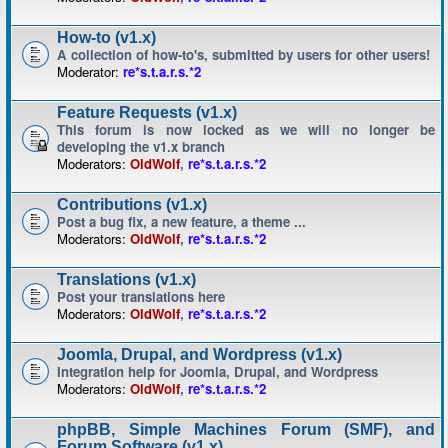
How-to (v1.x)
A collection of how-to's, submitted by users for other users!
Moderator:
re*s.t.a.r.s.*2
Feature Requests (v1.x)
This forum is now locked as we will no longer be
developing the v1.x branch
Moderators:
OldWolf
,
re*s.t.a.r.s.*2
Contributions (v1.x)
Post a bug fix, a new feature, a theme ...
Moderators:
OldWolf
,
re*s.t.a.r.s.*2
Translations (v1.x)
Post your translations here
Moderators:
OldWolf
,
re*s.t.a.r.s.*2
Joomla, Drupal, and Wordpress (v1.x)
Integration help for Joomla, Drupal, and Wordpress
Moderators:
OldWolf
,
re*s.t.a.r.s.*2
phpBB, Simple Machines Forum (SMF), and
Forum Software (v1.x)