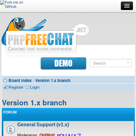
Forum
Doc
Screenshots
Download
DEMO
Donate
Board index
‹
Version 1.x branch
Contributors
Register
Login
Contact
Version 1.x branch
FORUM
General Support (v1.x)
Moderators:
OldWolf
,
re*s.t.a.r.s.*2