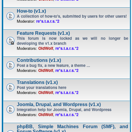
How-to (v1.x)
A collection of how-to's, submitted by users for other users!
Moderator:
re*s.t.a.r.s.*2
Feature Requests (v1.x)
This forum is now locked as we will no longer be
developing the v1.x branch
Moderators:
OldWolf
,
re*s.t.a.r.s.*2
Contributions (v1.x)
Post a bug fix, a new feature, a theme ...
Moderators:
OldWolf
,
re*s.t.a.r.s.*2
Translations (v1.x)
Post your translations here
Moderators:
OldWolf
,
re*s.t.a.r.s.*2
Joomla, Drupal, and Wordpress (v1.x)
Integration help for Joomla, Drupal, and Wordpress
Moderators:
OldWolf
,
re*s.t.a.r.s.*2
phpBB, Simple Machines Forum (SMF), and
Forum Software (v1.x)