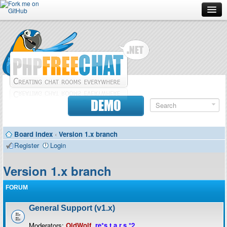
Forum
Doc
Screenshots
Download
DEMO
Donate
Board index
‹
Version 1.x branch
Contributors
Register
Login
Contact
Version 1.x branch
FORUM
General Support (v1.x)
Moderators:
OldWolf
,
re*s.t.a.r.s.*2