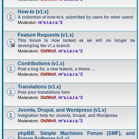
How-to (v1.x)
A collection of how-to's, submitted by users for other users!
Moderator:
re*s.t.a.r.s.*2
Feature Requests (v1.x)
This forum is now locked as we will no longer be
developing the v1.x branch
Moderators:
OldWolf
,
re*s.t.a.r.s.*2
Contributions (v1.x)
Post a bug fix, a new feature, a theme ...
Moderators:
OldWolf
,
re*s.t.a.r.s.*2
Translations (v1.x)
Post your translations here
Moderators:
OldWolf
,
re*s.t.a.r.s.*2
Joomla, Drupal, and Wordpress (v1.x)
Integration help for Joomla, Drupal, and Wordpress
Moderators:
OldWolf
,
re*s.t.a.r.s.*2
phpBB, Simple Machines Forum (SMF), and
Forum Software (v1.x)