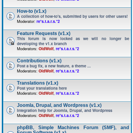
How-to (v1.x)
A collection of how-to's, submitted by users for other users!
Moderator:
re*s.t.a.r.s.*2
Feature Requests (v1.x)
This forum is now locked as we will no longer be
developing the v1.x branch
Moderators:
OldWolf
,
re*s.t.a.r.s.*2
Contributions (v1.x)
Post a bug fix, a new feature, a theme ...
Moderators:
OldWolf
,
re*s.t.a.r.s.*2
Translations (v1.x)
Post your translations here
Moderators:
OldWolf
,
re*s.t.a.r.s.*2
Joomla, Drupal, and Wordpress (v1.x)
Integration help for Joomla, Drupal, and Wordpress
Moderators:
OldWolf
,
re*s.t.a.r.s.*2
phpBB, Simple Machines Forum (SMF), and
Forum Software (v1.x)