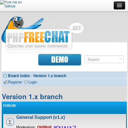
Forum
Doc
Screenshots
Download
DEMO
Donate
Board index
‹
Version 1.x branch
Contributors
Register
Login
Contact
Version 1.x branch
FORUM
General Support (v1.x)
Moderators:
OldWolf
,
re*s.t.a.r.s.*2