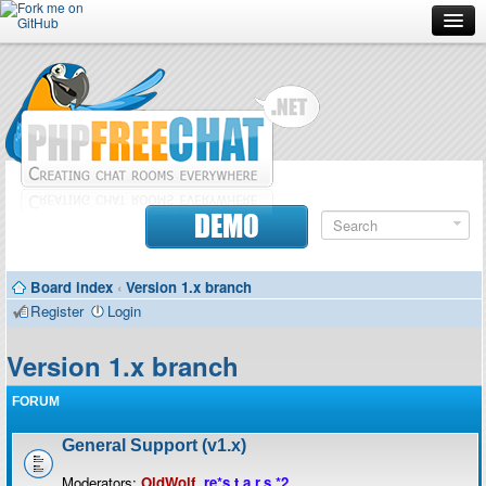
Forum
Doc
Screenshots
Download
DEMO
Donate
Board index
‹
Version 1.x branch
Contributors
Register
Login
Contact
Version 1.x branch
FORUM
General Support (v1.x)
Moderators:
OldWolf
,
re*s.t.a.r.s.*2