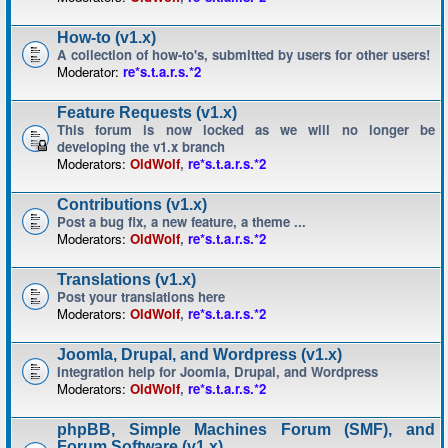
How-to (v1.x)
A collection of how-to's, submitted by users for other users!
Moderator:
re*s.t.a.r.s.*2
Feature Requests (v1.x)
This forum is now locked as we will no longer be
developing the v1.x branch
Moderators:
OldWolf
,
re*s.t.a.r.s.*2
Contributions (v1.x)
Post a bug fix, a new feature, a theme ...
Moderators:
OldWolf
,
re*s.t.a.r.s.*2
Translations (v1.x)
Post your translations here
Moderators:
OldWolf
,
re*s.t.a.r.s.*2
Joomla, Drupal, and Wordpress (v1.x)
Integration help for Joomla, Drupal, and Wordpress
Moderators:
OldWolf
,
re*s.t.a.r.s.*2
phpBB, Simple Machines Forum (SMF), and
Forum Software (v1.x)