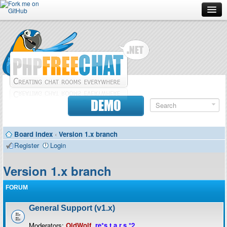
Forum
Doc
Screenshots
Download
DEMO
Donate
Board index
‹
Version 1.x branch
Contributors
Register
Login
Contact
Version 1.x branch
FORUM
General Support (v1.x)
Moderators:
OldWolf
,
re*s.t.a.r.s.*2