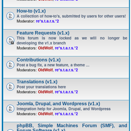
How-to (v1.x)
A collection of how-to's, submitted by users for other users!
Moderator:
re*s.t.a.r.s.*2
Feature Requests (v1.x)
This forum is now locked as we will no longer be
developing the v1.x branch
Moderators:
OldWolf
,
re*s.t.a.r.s.*2
Contributions (v1.x)
Post a bug fix, a new feature, a theme ...
Moderators:
OldWolf
,
re*s.t.a.r.s.*2
Translations (v1.x)
Post your translations here
Moderators:
OldWolf
,
re*s.t.a.r.s.*2
Joomla, Drupal, and Wordpress (v1.x)
Integration help for Joomla, Drupal, and Wordpress
Moderators:
OldWolf
,
re*s.t.a.r.s.*2
phpBB, Simple Machines Forum (SMF), and
Forum Software (v1.x)