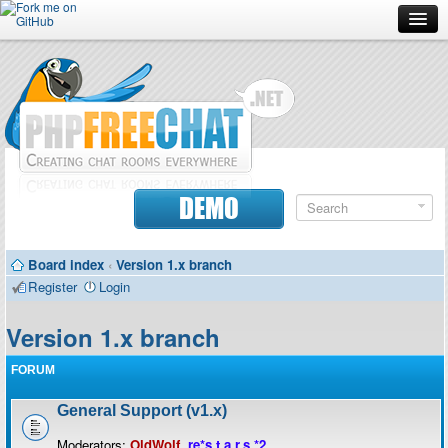
Forum
Doc
Screenshots
Download
DEMO
Donate
Board index
‹
Version 1.x branch
Contributors
Register
Login
Contact
Version 1.x branch
FORUM
General Support (v1.x)
Moderators:
OldWolf
,
re*s.t.a.r.s.*2