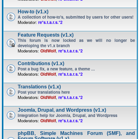
How-to (v1.x)
A collection of how-to's, submitted by users for other users!
Moderator:
re*s.t.a.r.s.*2
Feature Requests (v1.x)
This forum is now locked as we will no longer be
developing the v1.x branch
Moderators:
OldWolf
,
re*s.t.a.r.s.*2
Contributions (v1.x)
Post a bug fix, a new feature, a theme ...
Moderators:
OldWolf
,
re*s.t.a.r.s.*2
Translations (v1.x)
Post your translations here
Moderators:
OldWolf
,
re*s.t.a.r.s.*2
Joomla, Drupal, and Wordpress (v1.x)
Integration help for Joomla, Drupal, and Wordpress
Moderators:
OldWolf
,
re*s.t.a.r.s.*2
phpBB, Simple Machines Forum (SMF), and
Forum Software (v1.x)