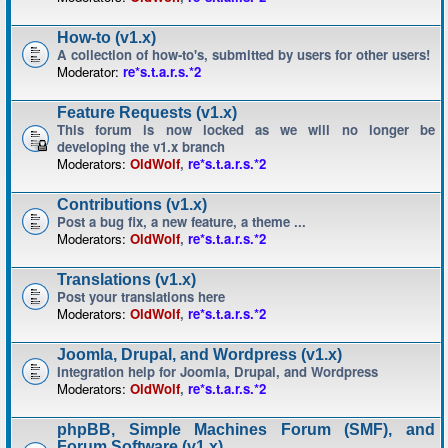
How-to (v1.x)
A collection of how-to's, submitted by users for other users!
Moderator:
re*s.t.a.r.s.*2
Feature Requests (v1.x)
This forum is now locked as we will no longer be
developing the v1.x branch
Moderators:
OldWolf
,
re*s.t.a.r.s.*2
Contributions (v1.x)
Post a bug fix, a new feature, a theme ...
Moderators:
OldWolf
,
re*s.t.a.r.s.*2
Translations (v1.x)
Post your translations here
Moderators:
OldWolf
,
re*s.t.a.r.s.*2
Joomla, Drupal, and Wordpress (v1.x)
Integration help for Joomla, Drupal, and Wordpress
Moderators:
OldWolf
,
re*s.t.a.r.s.*2
phpBB, Simple Machines Forum (SMF), and
Forum Software (v1.x)