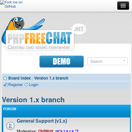
Forum
Doc
Screenshots
Download
DEMO
Donate
Board index
‹
Version 1.x branch
Contributors
Register
Login
Contact
Version 1.x branch
FORUM
General Support (v1.x)
Moderators:
OldWolf
,
re*s.t.a.r.s.*2