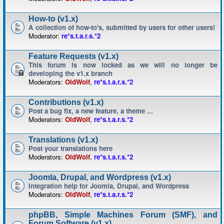
How-to (v1.x)
A collection of how-to's, submitted by users for other users!
Moderator:
re*s.t.a.r.s.*2
Feature Requests (v1.x)
This forum is now locked as we will no longer be
developing the v1.x branch
Moderators:
OldWolf
,
re*s.t.a.r.s.*2
Contributions (v1.x)
Post a bug fix, a new feature, a theme ...
Moderators:
OldWolf
,
re*s.t.a.r.s.*2
Translations (v1.x)
Post your translations here
Moderators:
OldWolf
,
re*s.t.a.r.s.*2
Joomla, Drupal, and Wordpress (v1.x)
Integration help for Joomla, Drupal, and Wordpress
Moderators:
OldWolf
,
re*s.t.a.r.s.*2
phpBB, Simple Machines Forum (SMF), and
Forum Software (v1.x)