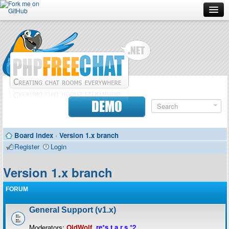
Forum
Doc
Screenshots
Download
DEMO
Donate
Board index
‹
Version 1.x branch
Contributors
Register
Login
Contact
Version 1.x branch
FORUM
General Support (v1.x)
Moderators:
OldWolf
,
re*s.t.a.r.s.*2