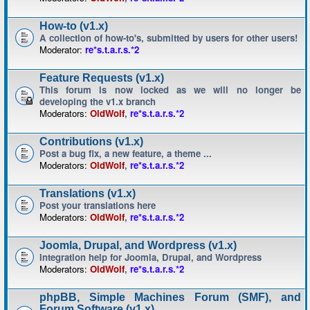
How-to (v1.x)
A collection of how-to's, submitted by users for other users!
Moderator:
re*s.t.a.r.s.*2
Feature Requests (v1.x)
This forum is now locked as we will no longer be
developing the v1.x branch
Moderators:
OldWolf
,
re*s.t.a.r.s.*2
Contributions (v1.x)
Post a bug fix, a new feature, a theme ...
Moderators:
OldWolf
,
re*s.t.a.r.s.*2
Translations (v1.x)
Post your translations here
Moderators:
OldWolf
,
re*s.t.a.r.s.*2
Joomla, Drupal, and Wordpress (v1.x)
Integration help for Joomla, Drupal, and Wordpress
Moderators:
OldWolf
,
re*s.t.a.r.s.*2
phpBB, Simple Machines Forum (SMF), and
Forum Software (v1.x)