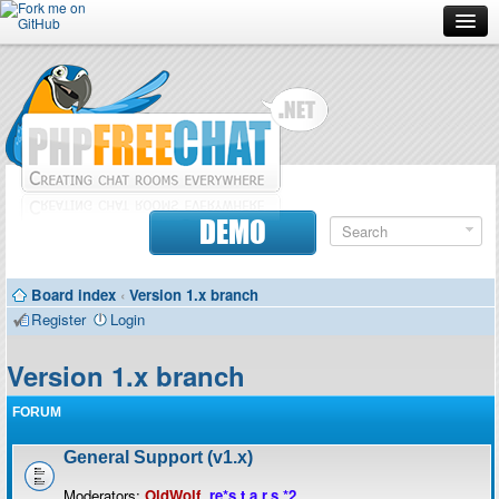
Forum
Doc
Screenshots
Download
DEMO
Donate
Board index
‹
Version 1.x branch
Contributors
Register
Login
Contact
Version 1.x branch
FORUM
General Support (v1.x)
Moderators:
OldWolf
,
re*s.t.a.r.s.*2