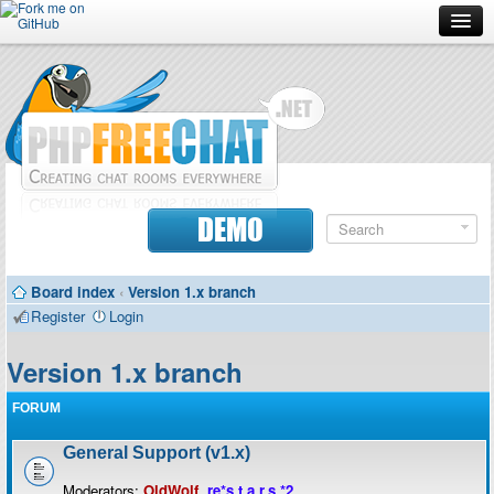
Forum
Doc
Screenshots
Download
DEMO
Donate
Board index
‹
Version 1.x branch
Contributors
Register
Login
Contact
Version 1.x branch
FORUM
General Support (v1.x)
Moderators:
OldWolf
,
re*s.t.a.r.s.*2