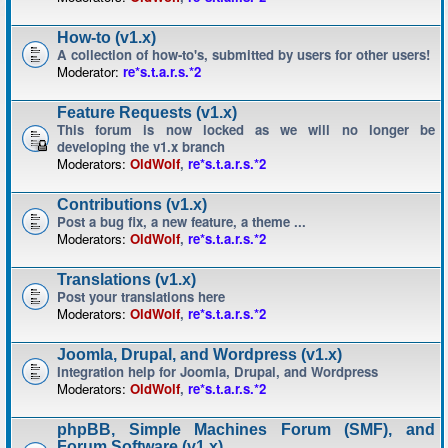
How-to (v1.x)
A collection of how-to's, submitted by users for other users!
Moderator:
re*s.t.a.r.s.*2
Feature Requests (v1.x)
This forum is now locked as we will no longer be
developing the v1.x branch
Moderators:
OldWolf
,
re*s.t.a.r.s.*2
Contributions (v1.x)
Post a bug fix, a new feature, a theme ...
Moderators:
OldWolf
,
re*s.t.a.r.s.*2
Translations (v1.x)
Post your translations here
Moderators:
OldWolf
,
re*s.t.a.r.s.*2
Joomla, Drupal, and Wordpress (v1.x)
Integration help for Joomla, Drupal, and Wordpress
Moderators:
OldWolf
,
re*s.t.a.r.s.*2
phpBB, Simple Machines Forum (SMF), and
Forum Software (v1.x)