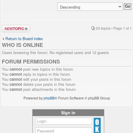
Post a new
24 topics • Page
1
of
1
topic
Return to Board index
WHO IS ONLINE
Users browsing this forum: No registered users and 12 guests
FORUM PERMISSIONS
You
cannot
post new topics in this forum
You
cannot
reply to topics in this forum
You
cannot
edit your posts in this forum
You
cannot
delete your posts in this forum
You
cannot
post attachments in this forum
Powered by
phpBB
® Forum Software © phpBB Group
Sign in