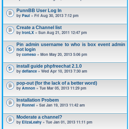
PunnBB User Log In
by
Paul
» Fri Aug 30, 2013 7:12 pm
Create a Channel list
by
IronLX
» Sun Aug 21, 2011 12:47 pm
Pin admin username to who is box event admin
not login
by
comeso
» Mon May 20, 2013 5:06 pm
install guide phpfreechat 2.1.0
by
defiance
» Wed Apr 10, 2013 7:30 am
pop-out (for the lack of a better word)
by
Amnon
» Tue Mar 05, 2013 11:29 pm
Installation Probem
by
Ronnel
» Sat Jan 19, 2013 11:42 am
Moderate a channel?
by
ElizaLeahy
» Tue Jan 01, 2013 11:11 pm