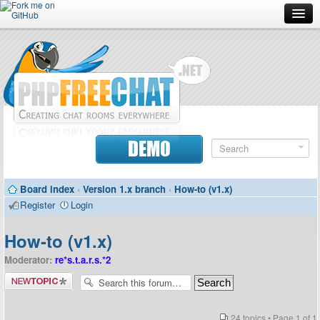
Forum
Doc
Screenshots
Download
DEMO
Donate
Board index
‹
Version 1.x branch
‹
How-to (v1.x)
Contributors
Register
Login
Contact
How-to (v1.x)
Moderator:
re*s.t.a.r.s.*2
Post a new
topic
24 topics • Page
1
of
1