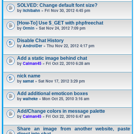
SOLVED: Change default font size?
by
itchibahn
» Fri Nov 30, 2012 4:45 pm
[How-To] Use $_GET with phpfreechat
by
Ormin
» Sat Nov 24, 2012 7:09 pm
Disable Chat History
by
AndroiDer
» Thu Nov 22, 2012 4:17 pm
Add a static image behind chat
by
Calman45
» Fri Oct 22, 2010 6:28 am
nick name
by
samat
» Sat Nov 17, 2012 3:29 pm
Add additional emoticon boxes
by
waiheke
» Mon Oct 25, 2010 3:16 am
Add/Change colors in message palette
by
Calman45
» Fri Oct 22, 2010 6:47 am
Share an image from another website, paste
direct into chat