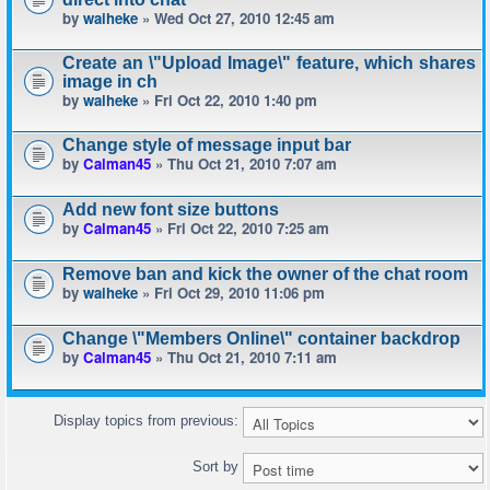
by
waiheke
» Wed Oct 27, 2010 12:45 am
Create an \"Upload Image\" feature, which shares
image in ch
by
waiheke
» Fri Oct 22, 2010 1:40 pm
Change style of message input bar
by
Calman45
» Thu Oct 21, 2010 7:07 am
Add new font size buttons
by
Calman45
» Fri Oct 22, 2010 7:25 am
Remove ban and kick the owner of the chat room
by
waiheke
» Fri Oct 29, 2010 11:06 pm
Change \"Members Online\" container backdrop
by
Calman45
» Thu Oct 21, 2010 7:11 am
Display topics from previous:
Sort by