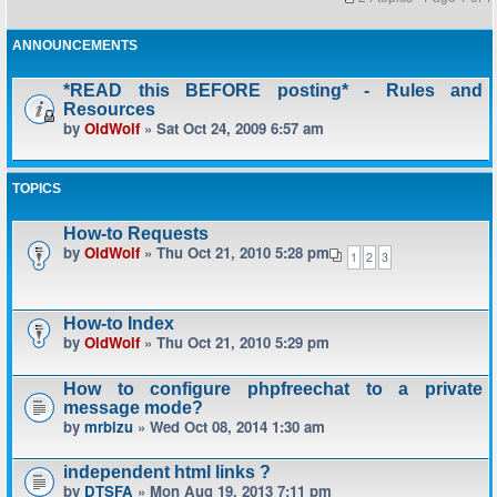
ANNOUNCEMENTS
*READ this BEFORE posting* - Rules and
Resources
by
OldWolf
» Sat Oct 24, 2009 6:57 am
TOPICS
How-to Requests
by
OldWolf
» Thu Oct 21, 2010 5:28 pm
1
2
3
How-to Index
by
OldWolf
» Thu Oct 21, 2010 5:29 pm
How to configure phpfreechat to a private
message mode?
by
mrbizu
» Wed Oct 08, 2014 1:30 am
independent html links ?
by
DTSFA
» Mon Aug 19, 2013 7:11 pm